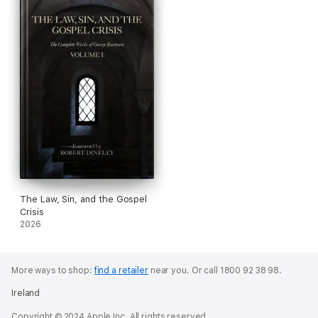
The Law, Sin, and the Gospel
Crisis
2026
More ways to shop:
find a retailer
near you.
Or call 1800 92 38 98.
Ireland
Copyright © 2024 Apple Inc. All rights reserved.