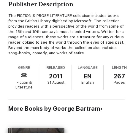
Publisher Description
The FICTION & PROSE LITERATURE collection includes books
from the British Library digitised by Microsoft. The collection
provides readers with a perspective of the world from some of
the 18th and 19th century’s most talented writers. Written for a
range of audiences, these works are a treasure for any curious
reader looking to see the world through the eyes of ages past.
Beyond the main body of works the collection also includes
song-books, comedy, and works of satire.
GENRE
RELEASED
LANGUAGE
LENGTH
2011
EN
267
Fiction &
31 August
English
Pages
Literature
More Books by George Bartram