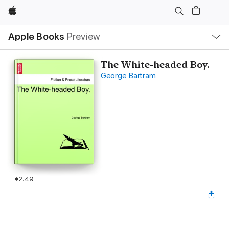
Apple
Local
Apple Books
Preview
Nav
Open
Menu
The White-headed Boy.
George Bartram
€2.49