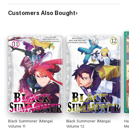
Customers Also Bought
Black Summoner (Manga)
Black Summoner (Manga)
Ha
Volume 11
Volume 12
Me