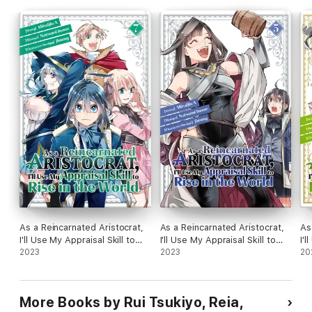
As a Reincarnated Aristocrat,
As a Reincarnated Aristocrat,
As
I'll Use My Appraisal Skill to
I'll Use My Appraisal Skill to
I'l
Rise in the World Volume 7
2023
Rise in the World Volume 5
2023
Ri
20
More Books by Rui Tsukiyo, Reia,