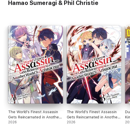
Hamao Sumeragi & Phil Christie
The World’s Finest Assassin
The World’s Finest Assassin
Du
Gets Reincarnated in Another
Gets Reincarnated in Another
Ki
World as an Aristocrat (Light
2026
World as an Aristocrat (Light
2026
Ci
20
Novel): Band 4
Novel): Band 3