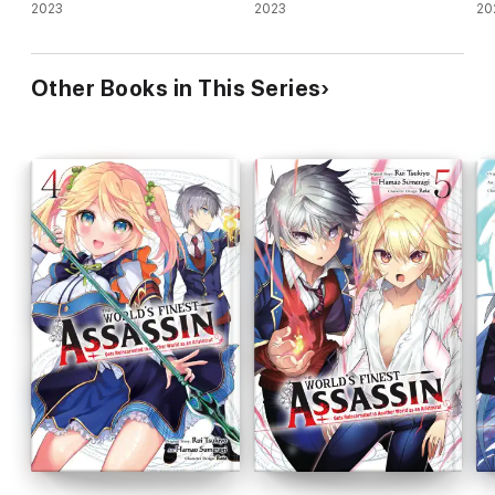
2023
2023
Is
20
As
Other Books in This Series