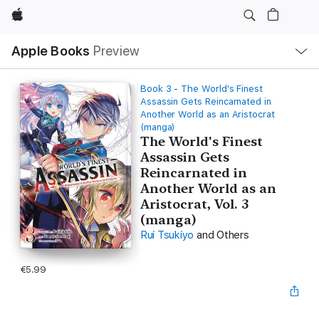
Apple
Local
Apple Books
Preview
Nav
Open
Menu
Book 3 - The World's Finest
Assassin Gets Reincarnated in
Another World as an Aristocrat
(manga)
The World's Finest
Assassin Gets
Reincarnated in
Another World as an
Aristocrat, Vol. 3
(manga)
Rui Tsukiyo
and Others
€5.99