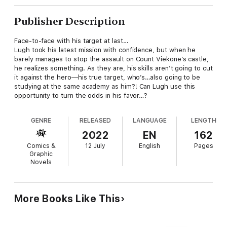
Publisher Description
Face-to-face with his target at last…
Lugh took his latest mission with confidence, but when he
barely manages to stop the assault on Count Viekone’s castle,
he realizes something. As they are, his skills aren’t going to cut
it against the hero—his true target, who’s…also going to be
studying at the same academy as him?! Can Lugh use this
opportunity to turn the odds in his favor…?
GENRE
RELEASED
LANGUAGE
LENGTH
2022
EN
162
Comics &
12 July
English
Pages
Graphic
Novels
More Books Like This