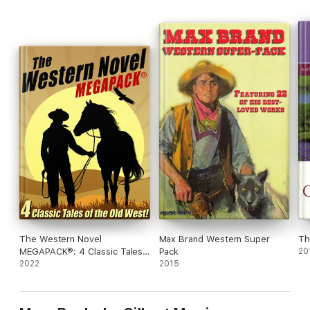
The Western Novel
Max Brand Western Super
Th
MEGAPACK®: 4 Classic Tales
Pack
20
of the Old West
2022
2015