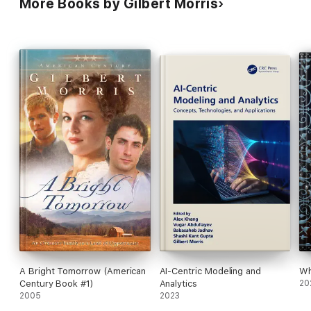
More Books by Gilbert Morris
A Bright Tomorrow (American
AI-Centric Modeling and
Wh
Century Book #1)
Analytics
20
2005
2023