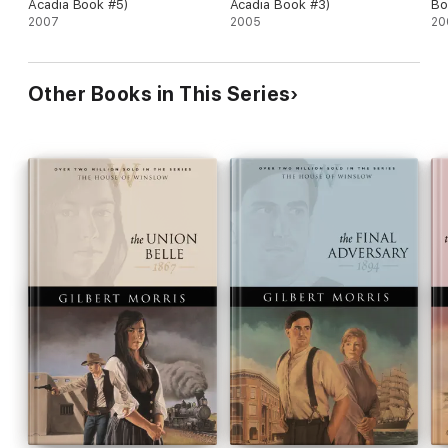
Acadia Book #5)
Acadia Book #3)
Bo
2007
2005
20
Other Books in This Series