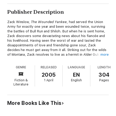
Publisher Description
Zack Winslow,
The Wounded Yankee
, had served the Union
Army for exactly one year and been wounded twice, surviving
the battles of Bull Run and Shiloh. But when he is sent home,
Zack discovers some devastating news about his fiancée and
his livelihood. Having seen the worst of war and tasted the
disappointments of love and friendship gone sour, Zack
decides he must get away from it all. Striking out for the wilds
of Montana, Zack resolves to live as a hermit in Alder Gulch. On
more
one hundred acres in the shadows of the Rockies, he can build
a cabin and raise sheep the promise of a better life, free from
GENRE
RELEASED
LANGUAGE
LENGTH
the entanglements of other people. But Zack can't seem to
keep them away from his door. Yet how can he take on these
2005
EN
304
unwelcome people? But if he doesn't provide for them, who
Fiction &
1 April
English
Pages
will? Book 10 in The House of Winslow.
Literature
More Books Like This