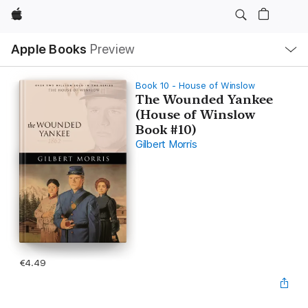
Apple
Local
Apple Books
Preview
Nav
Open
Menu
Book 10 - House of Winslow
The Wounded Yankee
(House of Winslow
Book #10)
Gilbert Morris
€4.49