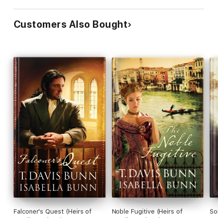
Customers Also Bought
Falconer's Quest (Heirs of
Noble Fugitive (Heirs of
So