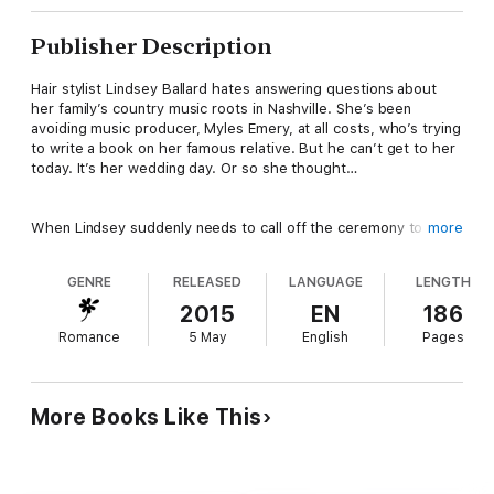
Publisher Description
Hair stylist Lindsey Ballard hates answering questions about
her family’s country music roots in Nashville. She’s been
avoiding music producer, Myles Emery, at all costs, who’s trying
to write a book on her famous relative. But he can’t get to her
today. It’s her wedding day. Or so she thought…
When Lindsey suddenly needs to call off the ceremony to
more
Atlanta’s popular mayoral candidate, she makes her getaway
with the persuasive producer, all the while trying to ignore the
GENRE
RELEASED
LANGUAGE
LENGTH
chemistry between them that had never existed with her ex.
2015
EN
186
Romance
5 May
English
Pages
Myles Emery has his own reasons for needing the truth about a
country music legend–secrets the Ballard family keeps closely
guarded. But when he happens to catch Lindsey running out on
her wedding, he knows his luck is about to change. Too bad
More Books Like This
Myles wants Lindsey on first sight and the attraction is making
it complicated to stay on task. “Uncovering her secrets” begins
to take on a whole new, delectable meaning…