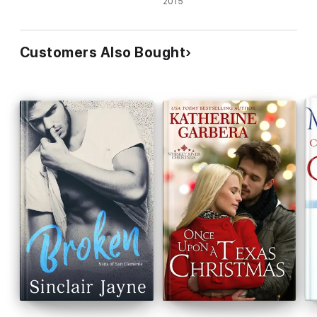
2015
Customers Also Bought