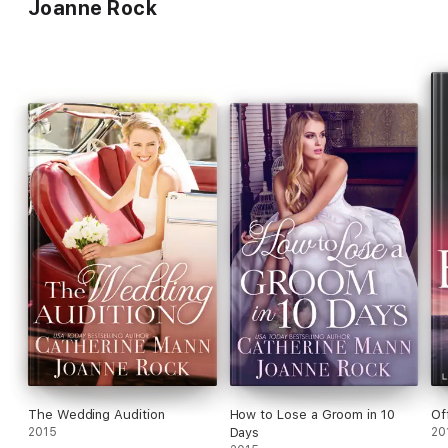
Joanne Rock
The Wedding Audition
How to Lose a Groom in 10
Of
2015
Days
20