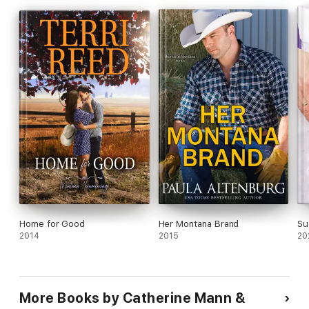
Home for Good
Her Montana Brand
Su
2014
2015
20
More Books by Catherine Mann &