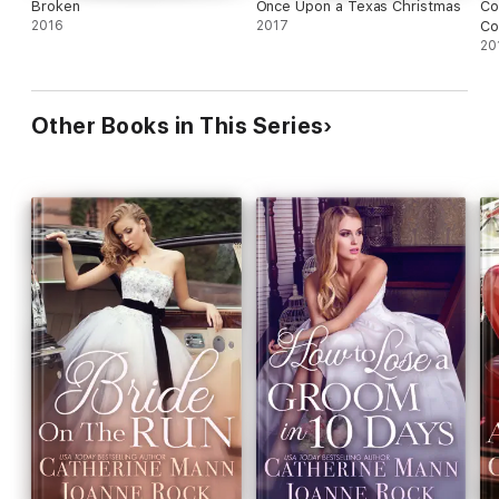
Broken
Once Upon a Texas Christmas
Co
2016
2017
Co
20
Other Books in This Series