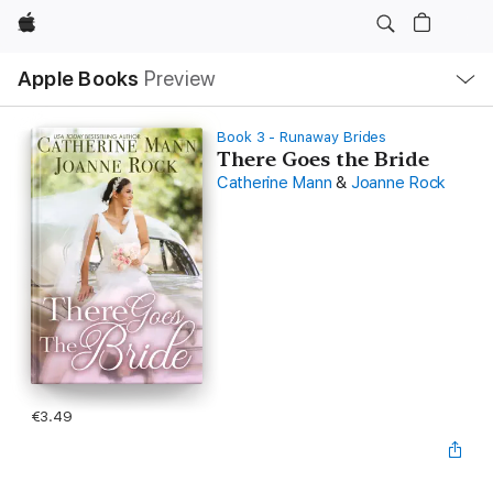
Apple
Local
Apple Books
Preview
Nav
Open
Menu
Book 3 - Runaway Brides
There Goes the Bride
Catherine Mann
&
Joanne Rock
€3.49