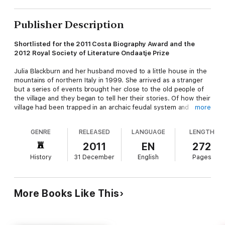
Publisher Description
Shortlisted for the 2011 Costa Biography Award and the
2012 Royal Society of Literature Ondaatje Prize
Julia Blackburn and her husband moved to a little house in the
mountains of northern Italy in 1999. She arrived as a stranger
but a series of events brought her close to the old people of
the village and they began to tell her their stories. Of how their
village had been trapped in an archaic feudal system and
more
owned by a local padrone who demanded his share of all they
had, of the eruption of the Second World War, of the conflict
GENRE
RELEASED
LANGUAGE
LENGTH
between the fascists and the partisans, of death and fear and
hunger of how they hid like like foxes in the mountains. 'Write
2011
EN
272
it down for us,' they said, 'because otherwise it will all be lost.'
History
31 December
English
Pages
Thin Paths
is a celebration of the songlines of one place that
could be many places and a celebration of the humour and
determination of the human spirit.
More Books Like This