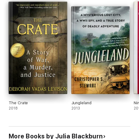
The Crate
Jungleland
Ni
2018
2013
20
More Books by Julia Blackburn