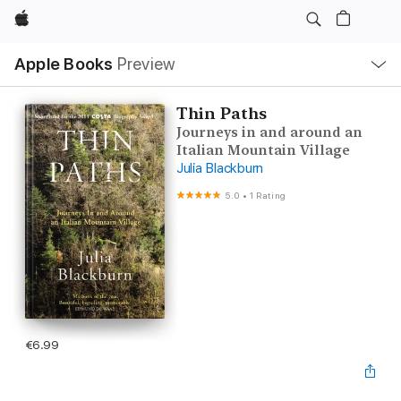
Apple
Local
Apple Books
Preview
Nav
Open
Menu
Thin Paths
Journeys in and around an
Italian Mountain Village
Julia Blackburn
5.0
•
1 Rating
€6.99