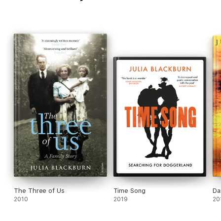
The Three of Us
Time Song
Da
2010
2019
20