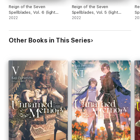
Reign of the Seven
Reign of the Seven
Re
Spellblades, Vol. 6 (light
Spellblades, Vol. 5 (light
Sp
novel)
2022
novel)
2022
no
20
Other Books in This Series