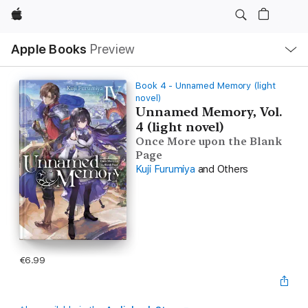
Apple
Local
Apple Books
Preview
Nav
Open
Menu
Book 4 - Unnamed Memory (light
novel)
Unnamed Memory, Vol.
4 (light novel)
Once More upon the Blank
Page
Kuji Furumiya
and Others
€6.99