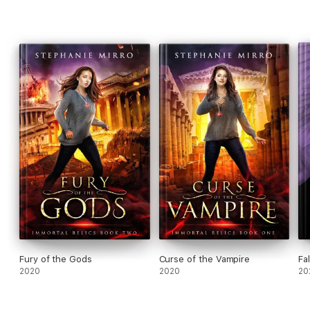
Fury of the Gods
Curse of the Vampire
Fal
2020
2020
20