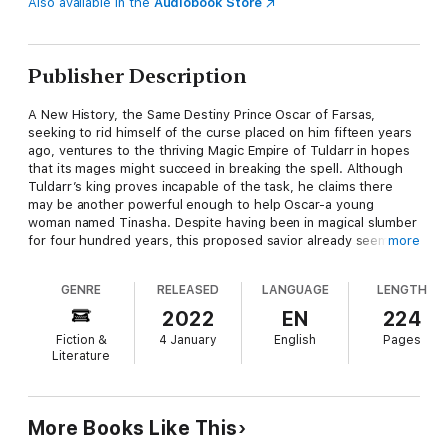
Also available in the
Audiobook Store
Publisher Description
A New History, the Same Destiny Prince Oscar of Farsas,
seeking to rid himself of the curse placed on him fifteen years
ago, ventures to the thriving Magic Empire of Tuldarr in hopes
that its mages might succeed in breaking the spell. Although
Tuldarr’s king proves incapable of the task, he claims there
may be another powerful enough to help Oscar-a young
woman named Tinasha. Despite having been in magical slumber
for four hundred years, this proposed savior already seems
more
well acquainted with the prince, even insisting that he marry
her! While the pair navigate their unusual relationship, a dark
GENRE
RELEASED
LANGUAGE
LENGTH
conspiracy grips the land. Tinasha thinks herself the only one
who recalls the erased past, but is she truly?
2022
EN
224
Fiction &
4 January
English
Pages
Literature
More Books Like This