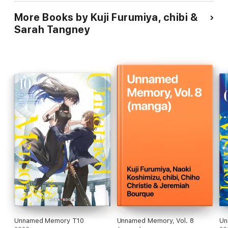
More Books by Kuji Furumiya, chibi &
Sarah Tangney
Unnamed Memory T10
Unnamed Memory, Vol. 8
Un