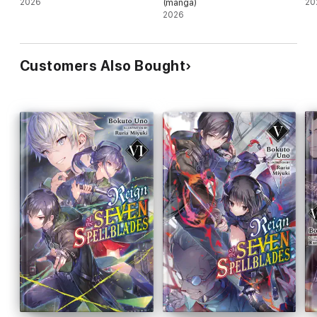
2026
(manga)
20
2026
Customers Also Bought