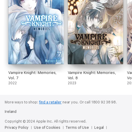
Vampire Knight: Memories,
Vampire Knight: Memories,
Va
Vol. 7
Vol. 8
Vo
2022
2023
20
More ways to shop:
find a retailer
near you.
Or call 1800 92 38 98.
Ireland
Copyright © 2024 Apple Inc. All rights reserved.
Privacy Policy
Use of Cookies
Terms of Use
Legal