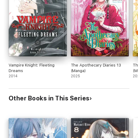
Vampire Knight: Fleeting
The Apothecary Diaries 13
Th
Dreams
(Manga)
(M
2014
2025
20
Other Books in This Series