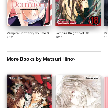
Vampire Dormitory volume 6
Vampire Knight, Vol. 18
Va
2021
2014
20
More Books by Matsuri Hino