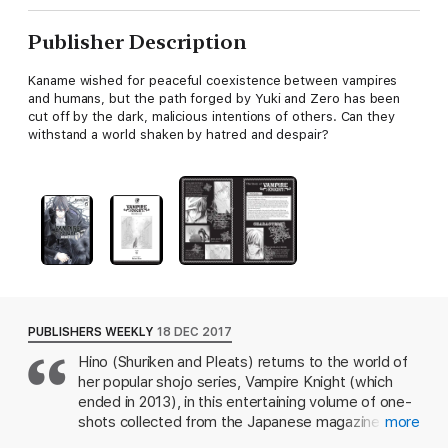
Publisher Description
Kaname wished for peaceful coexistence between vampires
and humans, but the path forged by Yuki and Zero has been
cut off by the dark, malicious intentions of others. Can they
withstand a world shaken by hatred and despair?
PUBLISHERS WEEKLY
18 DEC 2017
Hino (Shuriken and Pleats) returns to the world of
her popular shojo series, Vampire Knight (which
ended in 2013), in this entertaining volume of one-
shots collected from the Japanese magazine
more
LaLa. Human-turned-vampire Yuki was last seen