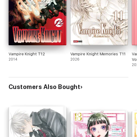
Vampire Knight T12
Vampire Knight Memories T11
Va
2014
2026
Vol
20
Customers Also Bought