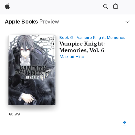
Apple
Local
Apple Books
Preview
Nav
Open
Menu
Book 6 - Vampire Knight: Memories
Vampire Knight:
Memories, Vol. 6
Matsuri Hino
€6.99