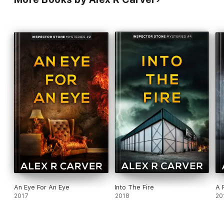
An Eye For An Eye
Into The Fire
A 
2017
2018
20