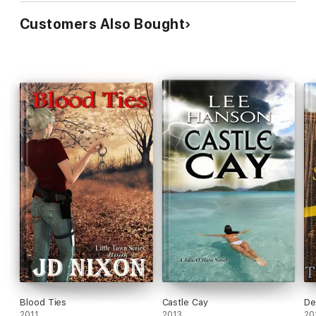
Customers Also Bought
Blood Ties
Castle Cay
De
2011
2013
20