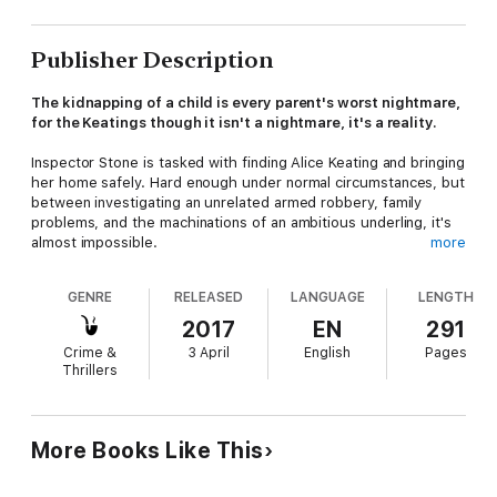
Publisher Description
The kidnapping of a child is every parent's worst nightmare,
for the Keatings though it isn't a nightmare, it's a reality.
Inspector Stone is tasked with finding Alice Keating and bringing
her home safely. Hard enough under normal circumstances, but
between investigating an unrelated armed robbery, family
problems, and the machinations of an ambitious underling, it's
almost impossible.
more
Unbeknown to either Stone or Alice's parents, the kidnappers
GENRE
RELEASED
LANGUAGE
LENGTH
have more in mind than collecting a ransom. And when it turns
out that the Russian Mafia might be involved in the kidnapping,
2017
EN
291
things begin to spiral out of Stone's control.
Crime &
3 April
English
Pages
Thrillers
Can Stone find Alice before the kidnappers make good on their
threats? If not it won't just be Alice that becomes a victim to
their deadly plans...
More Books Like This