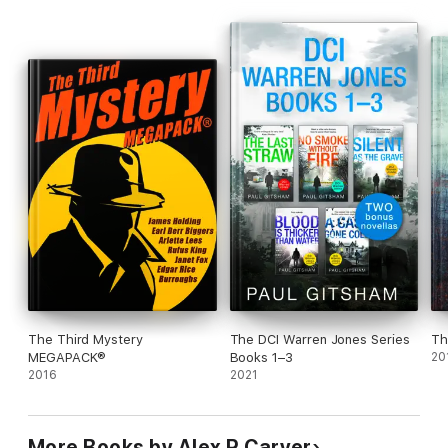
The Third Mystery
The DCI Warren Jones Series
Th
MEGAPACK®
Books 1–3
20
2016
2021
More Books by Alex R Carver