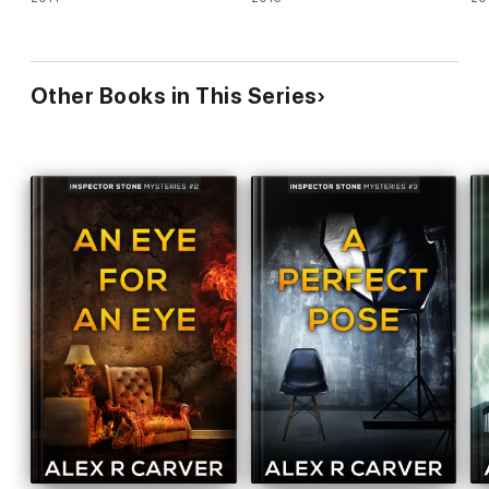
Other Books in This Series