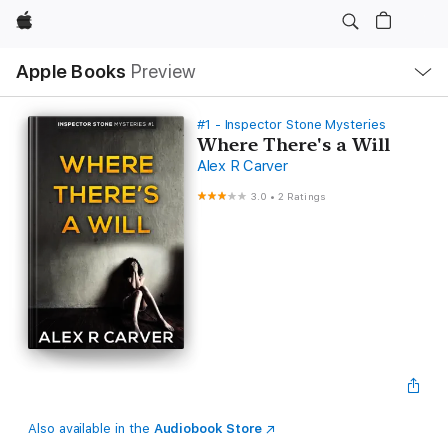
Apple
Local
Apple Books
Preview
Nav
Open
Menu
#1 - Inspector Stone Mysteries
Where There's a Will
Alex R Carver
3.0
•
2 Ratings
Also available in the
Audiobook Store