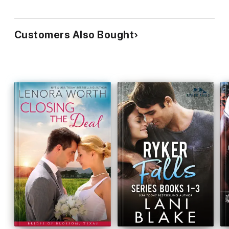
Customers Also Bought