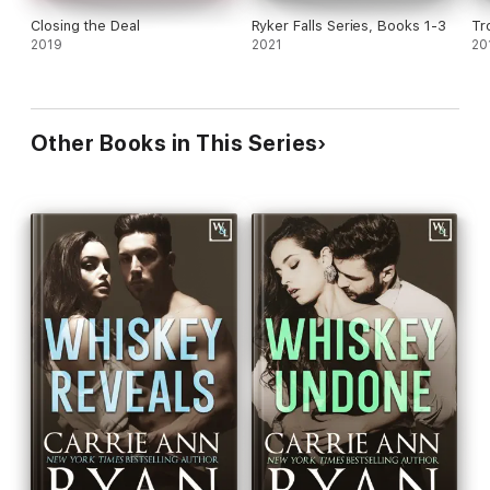
Closing the Deal
Ryker Falls Series, Books 1-3
Tr
2019
2021
20
Other Books in This Series