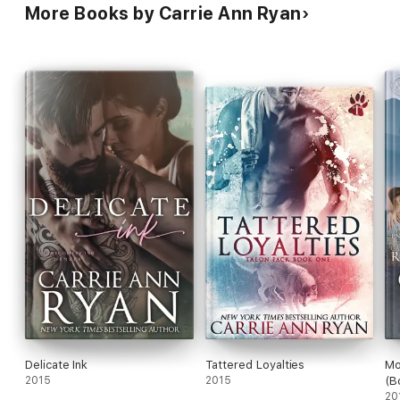
More Books by Carrie Ann Ryan
Delicate Ink
Tattered Loyalties
Mo
2015
2015
(B
20