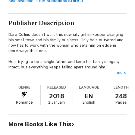
Also available in the
Audiobook Store
Publisher Description
Dare Collins doesn't want this new city girl innkeeper changing
his small town and his family business. Only he's outvoted and
now has to work with the woman who sets him on edge in
more ways than one.
He's trying to be a single father and keep his family's legacy
intact, but everything keeps falling apart around him.
more
Kenzie Owens tried to leave her ex and her past behind her,
but she's forever looking over her shoulder. A man almost
GENRE
RELEASED
LANGUAGE
LENGTH
broke her once, and she refuses to let herself fall again—
especially not for her boss who can't stop growling at her.
2018
EN
248
Romance
2 January
English
Pages
Sparks fly the moment they are forced to work together and
when the worst happens, they'll only have each other to lean
on...even if they refuse to admit the heat between them.
More Books Like This