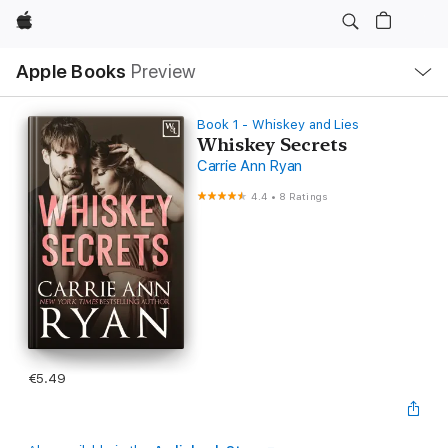
Apple
Local
Apple Books
Preview
Nav
Open
Menu
Book 1 - Whiskey and Lies
Whiskey Secrets
Carrie Ann Ryan
4.4
•
8 Ratings
€5.49