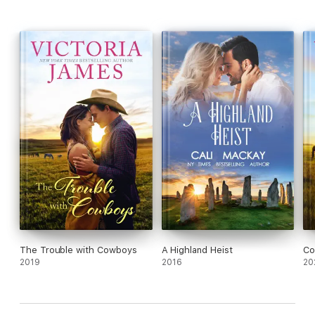
The Trouble with Cowboys
A Highland Heist
Co
2019
2016
20