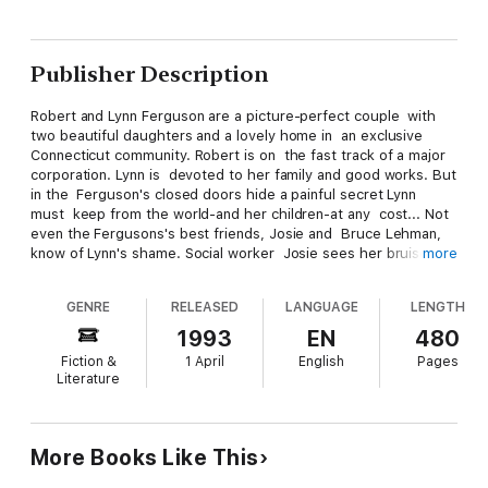
Publisher Description
Robert and Lynn Ferguson are a picture-perfect couple with
two beautiful daughters and a lovely home in an exclusive
Connecticut community. Robert is on the fast track of a major
corporation. Lynn is devoted to her family and good works. But
in the Ferguson's closed doors hide a painful secret Lynn
must keep from the world-and her children-at any cost... Not
even the Fergusons's best friends, Josie and Bruce Lehman,
know of Lynn's shame. Social worker Josie sees her bruises
more
distrusts the too-ambitious, too perfect Robert, and suspects
the real cause of the children's increasingly disturbed
GENRE
RELEASED
LANGUAGE
LENGTH
behavior. But not even Josie can pierce Lynn's wall of silence,
a wall that will not crumble until Lynn is forced to face herself-
1993
EN
480
and the truth-at last. Belva Plain's searing novel of a family's
Fiction &
1 April
English
Pages
heartbreak, a woman's courage, and a subject too often
Literature
talked about only in whispers.
More Books Like This