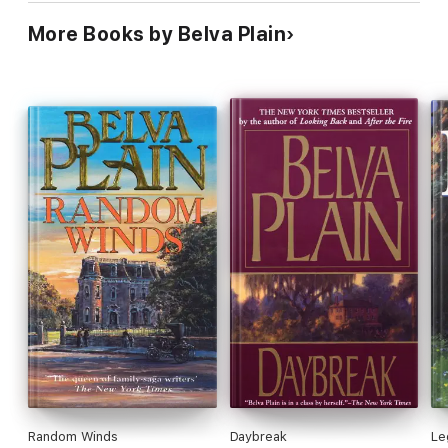
More Books by Belva Plain
Random Winds
Daybreak
Le