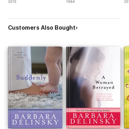
2015
1994
20
Customers Also Bought