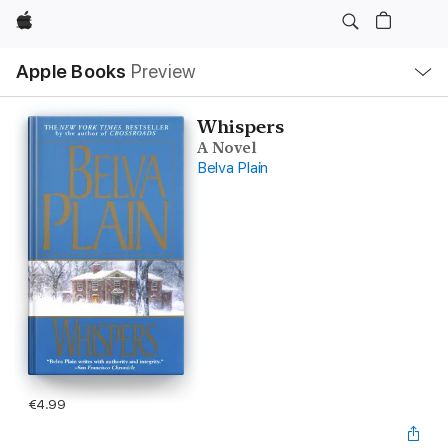
Apple
Local
Apple Books
Preview
Nav
Open
Menu
Whispers
A Novel
Belva Plain
€4.99