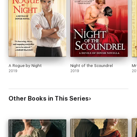
A Rogue by Night
Night of the Scoundrel
Mr
2019
2019
20
Other Books in This Series