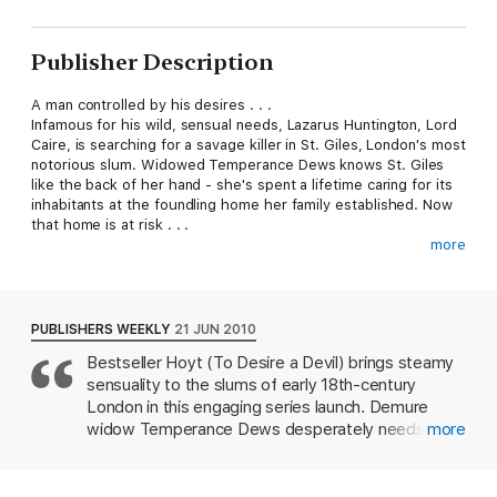
Publisher Description
A man controlled by his desires . . .
Infamous for his wild, sensual needs, Lazarus Huntington, Lord
Caire, is searching for a savage killer in St. Giles, London's most
notorious slum. Widowed Temperance Dews knows St. Giles
like the back of her hand - she's spent a lifetime caring for its
inhabitants at the foundling home her family established. Now
that home is at risk . . .
more
A woman haunted by her past . . .
Caire makes a simple offer - in return for Temperance's help
navigating the perilous alleys of St. Giles, he will introduce her
to London's high society so that she can find a benefactor for
PUBLISHERS WEEKLY
21 JUN 2010
the home. But Temperance may not be the innocent she
Bestseller Hoyt (To Desire a Devil) brings steamy
seems, and what begins as cold calculation soon falls prey to a
sensuality to the slums of early 18th-century
passion that neither can control - one that may well destroy
them both.
London in this engaging series launch. Demure
widow Temperance Dews desperately needs
more
A bargain neither could refuse.
funding for her orphanage. Lazarus Huntington, the
famously debauched Lord Caire, needs to find out
who murdered one of his mistresses. Lazarus