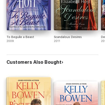
To Beguile a Beast
Scandalous Desires
De
2009
2011
20
Customers Also Bought