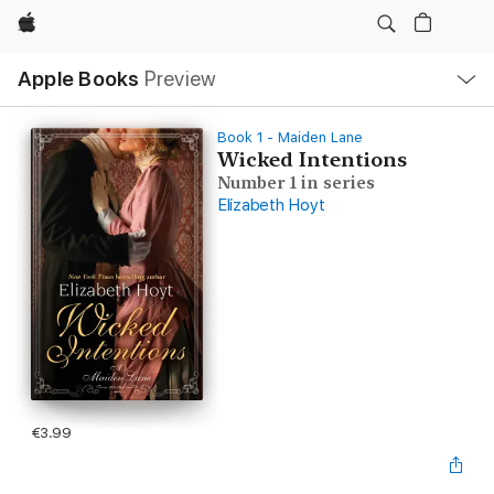
Apple
Local
Apple Books
Preview
Nav
Open
Menu
Book 1 - Maiden Lane
Wicked Intentions
Number 1 in series
Elizabeth Hoyt
€3.99