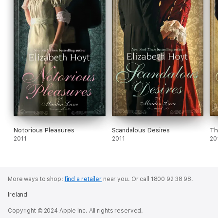
Notorious Pleasures
Scandalous Desires
Th
2011
2011
20
More ways to shop:
find a retailer
near you.
Or call 1800 92 38 98.
Ireland
Copyright © 2024 Apple Inc. All rights reserved.