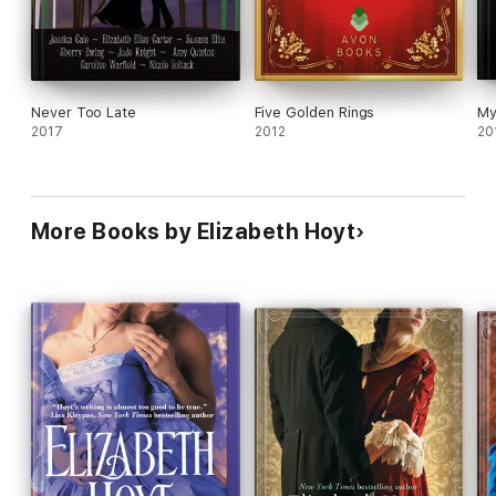
Never Too Late
Five Golden Rings
My
2017
2012
20
More Books by Elizabeth Hoyt