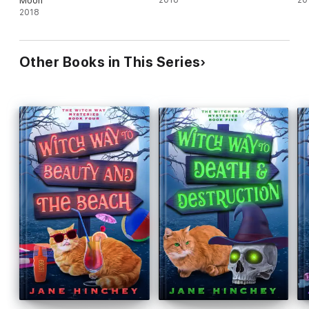
Moon
2018
20
2018
Other Books in This Series