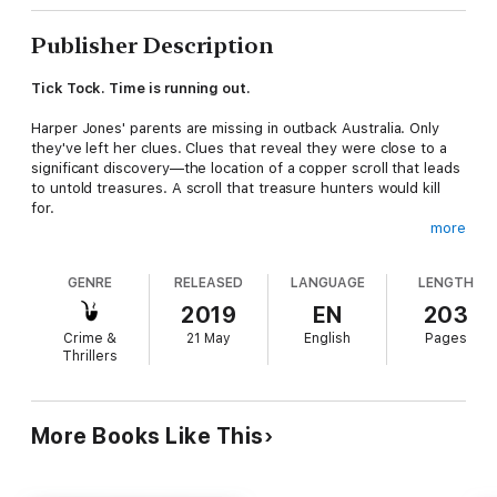
Publisher Description
Tick Tock. Time is running out.
Harper Jones' parents are missing in outback Australia. Only
they've left her clues. Clues that reveal they were close to a
significant discovery—the location of a copper scroll that leads
to untold treasures. A scroll that treasure hunters would kill
for.
more
Now Harper is in a race against time. Together with her Gran,
best friend Jenna, familiar Archie, and bad boy lawyer Blake
GENRE
RELEASED
LANGUAGE
LENGTH
Tennant, they head to an outback town called Arrowstrand,
where the locals are hiding their own secrets, and Harper must
2019
EN
203
rely on her magic and blind faith to venture into the unknown.
Crime &
21 May
English
Pages
Thrillers
The stakes have never been higher; can she reach my parents
before it's too late or will they be lost forever?
More Books Like This