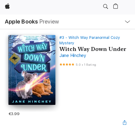
Apple
Local
Apple Books
Preview
Nav
Open
Menu
#3 - Witch Way Paranormal Cozy
Mystery
Witch Way Down Under
Jane Hinchey
5.0
•
1 Rating
€3.99