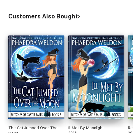
Customers Also Bought
The Cat Jumped Over The
Ill Met By Moonlight
Re