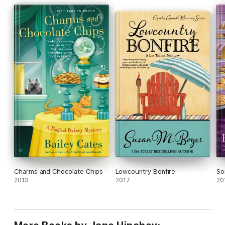
Charms and Chocolate Chips
Lowcountry Bonfire
So
2013
2017
20