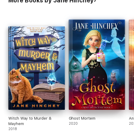
More Books by Jane Hinchey
Witch Way to Murder &
Ghost Mortem
An
Mayhem
2020
20
2018