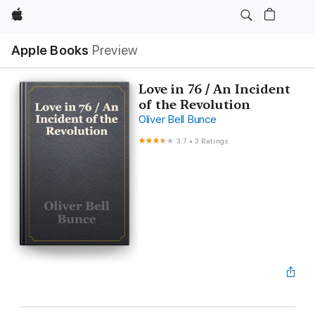
Apple
Apple Books
Preview
Love in 76 / An Incident
of the Revolution
Oliver Bell Bunce
3.7
•
3 Ratings