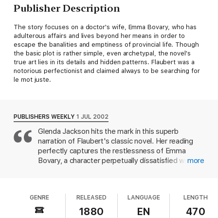
Publisher Description
The story focuses on a doctor's wife, Emma Bovary, who has
adulterous affairs and lives beyond her means in order to
escape the banalities and emptiness of provincial life. Though
the basic plot is rather simple, even archetypal, the novel's
true art lies in its details and hidden patterns. Flaubert was a
notorious perfectionist and claimed always to be searching for
le mot juste.
PUBLISHERS WEEKLY
1 JUL 2002
Glenda Jackson hits the mark in this superb
narration of Flaubert's classic novel. Her reading
perfectly captures the restlessness of Emma
Bovary, a character perpetually dissatisfied with
more
her solid, steady husband and bourgeois life in
provincial 19th-century France. Emma's unrealistic
dreams (she yearns for a perfect, romantic love
GENRE
RELEASED
LANGUAGE
LENGTH
that will sweep her away into perpetual bliss) lead
her into one affair after another, and then to
1880
EN
470