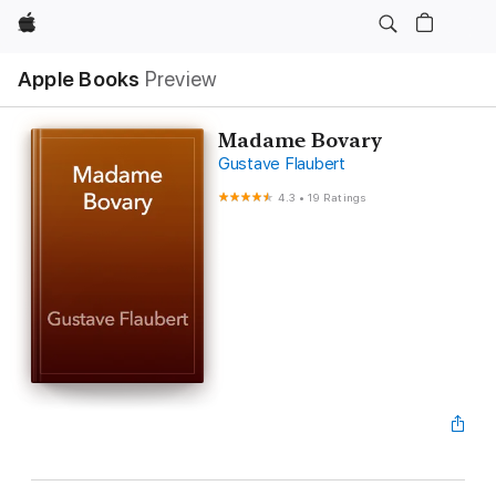
Apple
Apple Books
Preview
Madame Bovary
Gustave Flaubert
4.3
•
19 Ratings