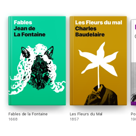
Fables de la Fontaine
Les Fleurs du Mal
Po
1668
1857
19