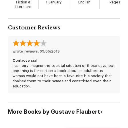
financial ruin and suicide. Jackson is especially
Fiction &
1 January
English
Pages
outstanding in the scene which takes place the
Literature
night before Emma plans to run off with her lover,
Rudolf. To Rudolf, Emma is just one in a long series
of conquests, and he gets cold feet at the thought
Customer Reviews
of being permanently responsible for her welfare
and that of her child. In a swoony, sighing voice full
of noble suffering, Jackson reads his flowery letter
of tears and regret, saying he loves her too much
wrote_reviews
to ruin her life and her reputation. Then, without
, 
09/05/2019
missing a beat, she switches to smug, cynical
Controversial
satisfaction, as Rudolf admires the letter and
I can only imagine the societal situation of those days, but
congratulates himself on his close escape.
one thing is for certain: a book about an adulterous
woman would not have been a favourite in a society that
chained them to their homes and constricted even their
education.
More Books by Gustave Flaubert