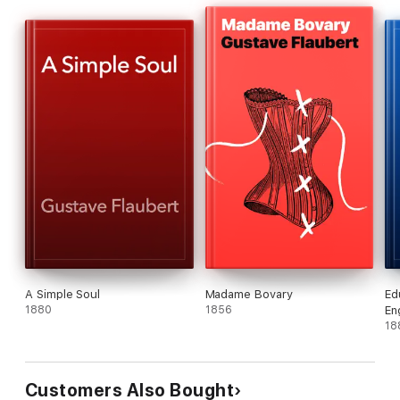
A Simple Soul
Madame Bovary
Ed
1880
1856
En
18
Customers Also Bought