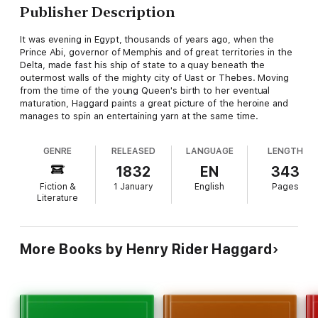
Publisher Description
It was evening in Egypt, thousands of years ago, when the
Prince Abi, governor of Memphis and of great territories in the
Delta, made fast his ship of state to a quay beneath the
outermost walls of the mighty city of Uast or Thebes. Moving
from the time of the young Queen's birth to her eventual
maturation, Haggard paints a great picture of the heroine and
manages to spin an entertaining yarn at the same time.
GENRE
RELEASED
LANGUAGE
LENGTH
1832
EN
343
Fiction &
1 January
English
Pages
Literature
More Books by Henry Rider Haggard