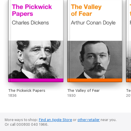
The Pickwick Papers
The Valley of Fear
Te
1836
1930
20
More ways to shop:
Find an Apple Store
or
other retailer
near you.
Or call 000800 040 1966.