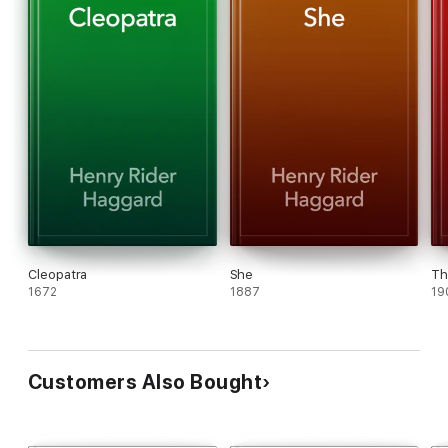
Cleopatra
She
Th
1672
1887
19
Customers Also Bought