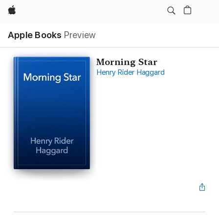
Apple
Apple Books
Preview
Morning Star
Henry Rider Haggard