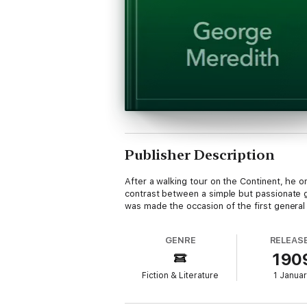
Publisher Description
After a walking tour on the Continent, he o
contrast between a simple but passionate g
was made the occasion of the first general c
GENRE
RELEAS
190
Fiction & Literature
1 Janua