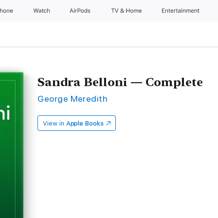
Phone
Watch
AirPods
TV & Home
Entertainment
Sandra Belloni — Complete
George Meredith
View in
Apple Books