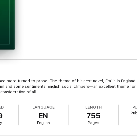
nce more turned to prose. The theme of his next novel, Emilia in England 
irl and some sentimental English social climbers—an excellent theme for 
onsideration of all.
ED
LANGUAGE
LENGTH
P
Pub
9
EN
755
ry
English
Pages