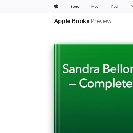
Apple
Store
Mac
iPad
i
Apple Books
Preview