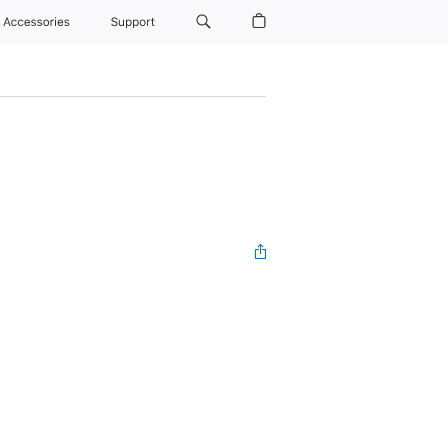
Accessories
Support