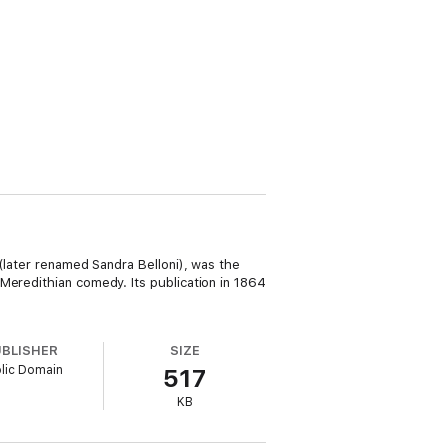
(later renamed Sandra Belloni), was the
Meredithian comedy. Its publication in 1864
UBLISHER
SIZE
lic Domain
517
KB