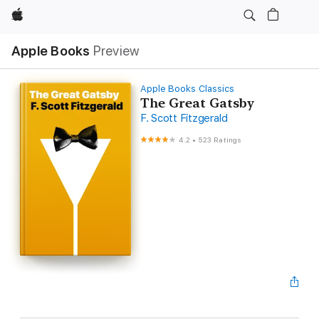
Apple
Apple Books
Preview
Apple Books Classics
The Great Gatsby
F. Scott Fitzgerald
4.2
•
523 Ratings