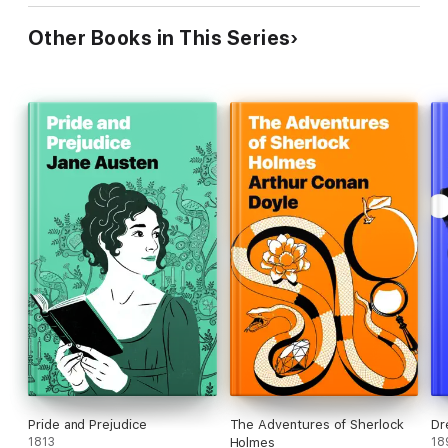
Other Books in This Series
Pride and Prejudice
The Adventures of Sherlock
Dr
1813
Holmes
18