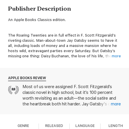
Publisher Description
An Apple Books Classics edition.
The Roaring Twenties are in full effect in F. Scott Fitzgerald’s
riveting classic. Man-about-town Jay Gatsby seems to have it
all, including loads of money and a massive mansion where he
hosts wild, extravagant parties every Saturday. But Gatsby’s
missing one thing: Daisy Buchanan, the love of his life, the one
more
who got away.
The Great Gatsby
explores the impossible, but uniquely
APPLE BOOKS REVIEW
human, longing to return to the past and the costs associated
Most of us were assigned F. Scott Fitzgerald’s
with chasing the American Dream. It’s a beautifully written,
classic novel in high school, but it’s 100 percent
entertaining read with timeless emotional appeal.
worth revisiting as an adult—the social satire and
the heartbreak both hit harder. Jay Gatsby's quest
more
to remake himself into a socialite feels
unexpectedly familiar in an age when we we curate
the perfect version of our lives on social media.
GENRE
RELEASED
LANGUAGE
LENGTH
(The status-conscious Fitzgerald even set this