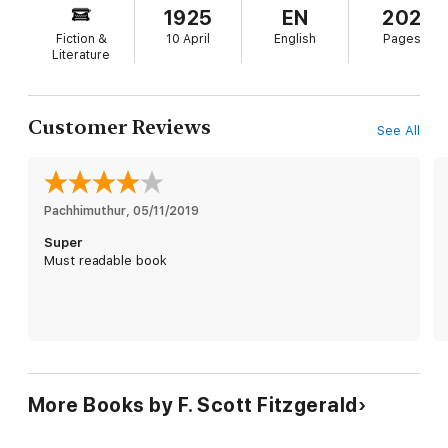
story in the Hamptons, past and present
1925
EN
202
playground of the wealthy and fabulous.) Honestly,
Fiction &
10 April
English
Pages
The Great Gatsby
couldn't feel more of-the-
Literature
moment if Daisy Buchanan's last name were
actually Kardashian.
Customer Reviews
See All
Pachhimuthur
, 
05/11/2019
Super
Must readable book
More Books by F. Scott Fitzgerald