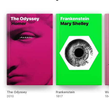
The Odyssey
Frankenstein
Wu
2010
1817
18