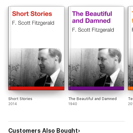
Short Stories
The Beautiful and Damned
Te
2014
1940
20
Customers Also Bought