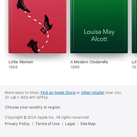
Little Women
A Modern Cinderella
Li
1868
1888
18
More ways to shop:
Find an Apple Store
or
other retailer
near you.
Or call 1-800-MY-APPLE.
Choose your country or region
Copyright © 2024 Apple Inc. All rights reserved.
Privacy Policy
Terms of Use
Legal
Site Map