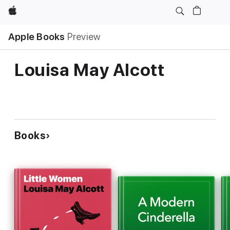
Apple
Apple Books
Preview
Louisa May Alcott
Books