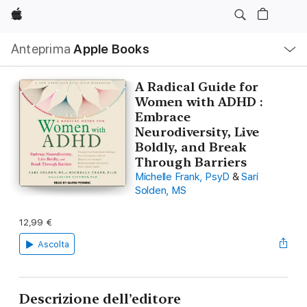
Apple
Navigazione
Anteprima
Apple Books
locale
Apri
Menu
A Radical Guide for
Women with ADHD :
Embrace
Neurodiversity, Live
Boldly, and Break
Through Barriers
Michelle Frank, PsyD
&
Sari
Solden, MS
12,99 €
Ascolta
Descrizione dell’editore