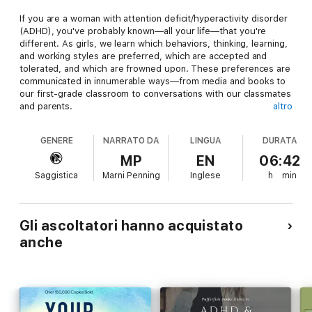
If you are a woman with attention deficit/hyperactivity disorder
(ADHD), you've probably known—all your life—that you're
different. As girls, we learn which behaviors, thinking, learning,
and working styles are preferred, which are accepted and
tolerated, and which are frowned upon. These preferences are
communicated in innumerable ways—from media and books to
our first-grade classroom to conversations with our classmates
and parents.
altro
Over the course of a lifetime, women with ADHD learn through
GENERE
NARRATO DA
LINGUA
DURATA
various channels that the way they think, work, speak, relate,
and act does not match up with the preferred way of being in
MP
EN
06:42
the world. In short, they learn that difference is bad. And, since
Saggistica
Marni Penning
Inglese
h
min
these women know that
they
are different, they learn that
they
are bad.
It's time for a change.
A Radical Guide for Women with ADHD
is the first guided
Gli ascoltatori hanno acquistato
workbook for women with ADHD designed to break the cycle
anche
of negative self-talk and shame-based narratives that stem
from the common and limiting belief that brain differences are
character flaws. In this unique guide, you'll find a
groundbreaking approach that blends traditional ADHD
treatment with contemporary treatment methods, such as
acceptance and commitment therapy (ACT), to help you