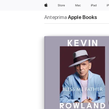
Apple
Store
Mac
iPad
i
Anteprima
Apple Books