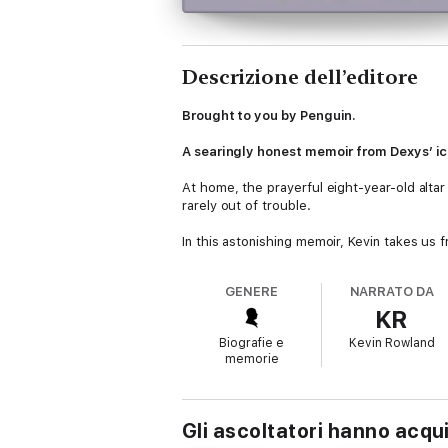
Descrizione dell’editore
Brought to you by Penguin.
A searingly honest memoir from Dexys’ ic
At home, the prayerful eight-year-old altar 
rarely out of trouble.
In this astonishing memoir, Kevin takes us 
An unwavering passion for music and highly
his huge chart successes with Dexys Midnig
GENERE
NARRATO DA
away, and a terrifying series of self-sabota
KR
bankrupt, living in a bedsit, on the dole.
Biografie e
Kevin Rowland
Always resilient in the face of adversity, 
memorie
pioneering embrace of gender fluidity with
Vividly detailed, and with a truly rare degr
remarkable memoir, as compelling and origi
Gli ascoltatori hanno acqu