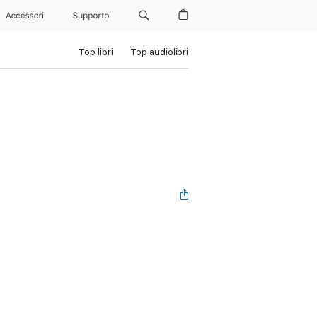
Accessori
Supporto
Top libri
Top audiolibri