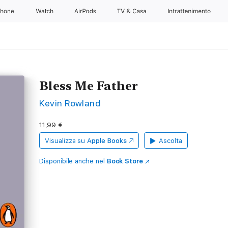
Phone
Watch
AirPods
TV & Casa
Intrattenimento
Bless Me Father
Kevin Rowland
11,99 €
Visualizza su
Apple Books
Ascolta
Disponibile anche nel
Book Store