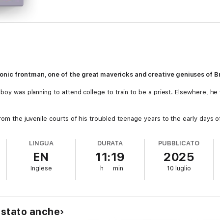
onic frontman, one of the great mavericks and creative geniuses of Br
boy was planning to attend college to train to be a priest. Elsewhere, he 
from the juvenile courts of his troubled teenage years to the early days 
 tuned sense of fashion and style ignited an unstoppable drive within him
ht Runners in the early 1980s. However, despite being celebrated as a cr
LINGUA
DURATA
PUBBLICATO
ging events were to follow – including a serious cocaine addiction – leavi
EN
11:19
2025
Inglese
h
min
10 luglio
after a massive upheaval Kevin found his way back. He charts his return jo
My Beauty,
right through to Dexys’ triumphant appearance at Glastonbur
ee of self-insight, this is Kevin's own, deeply personal account of an extra
nal as you would expect from one of the pioneering icons of music histor
istato anche