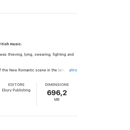
itish music.
was thieving, lying, swearing, fighting and
of the New Romantic scene in the late ’70s.
altro
, compelling him down a path that led to
eative genius, inner turmoil was never far
EDITORE
DIMENSIONE
ng him in the wilderness in the 1990s,
Ebury Publishing
696,2
MB
urney, from shocking audiences with his
y in 2024.
ordinary life, raw and unvarnished. A
y.