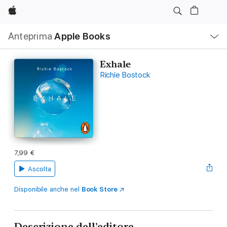
Apple
Navigazione
Anteprima
Apple Books
locale
Apri
Menu
Exhale
Richie Bostock
7,99 €
Ascolta
Disponibile anche nel
Book Store
Descrizione dell’editore