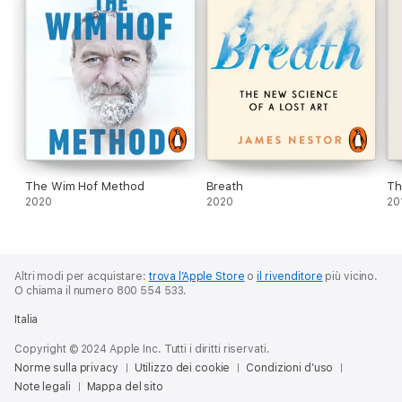
Greater health and happiness is just a few breaths away.
© Richie Bostock 2020 (P) Penguin Audio 2020
The Wim Hof Method
Breath
Th
2020
2020
20
Altri modi per acquistare:
trova l’Apple Store
o
il rivenditore
più vicino.
O chiama il numero 800 554 533.
Italia
Copyright © 2024 Apple Inc. Tutti i diritti riservati.
Norme sulla privacy
Utilizzo dei cookie
Condizioni d’uso
Note legali
Mappa del sito