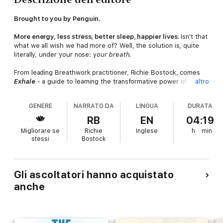
Brought to you by Penguin.
More energy, less stress, better sleep, happier lives.
Isn't that
what we all wish we had more of? Well, the solution is, quite
literally, under your nose: y
our breath.
From leading Breathwork practitioner, Richie Bostock, comes
Exhale
- a guide to learning the transformative power of
altro
breathing to help you lead a happier, healthier life.
GENERE
NARRATO DA
LINGUA
DURATA
Exhale
will help you master your physical, mental and emotional
state in the comfort of your own home. Whether you're looking
RB
EN
04:19
to reduce stress, improve creativity, tackle back pain or treat
Migliorare se
Richie
Inglese
h
min
chronic ailments, conscious breathing has benefits for
stessi
Bostock
everyone.
With over 40 exercises, experience the life-changing effects
of Breathwork and cultivate your own breathing toolkit. With
Gli ascoltatori hanno acquistato
techniques inspired by traditional Sufi meditation and practices
anche
implemented by the Navy SEALS, Richie's Breathwork plan will
help you find the solution to life's everyday challenges, in as
little as ten minutes a day.