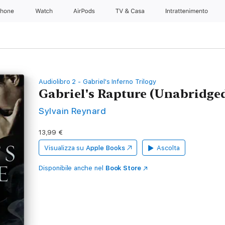
Phone
Watch
AirPods
TV & Casa
Intrattenimento
Audiolibro 2 - Gabriel's Inferno Trilogy
Gabriel's Rapture (Unabridge
Sylvain Reynard
13,99 €
Visualizza su
Apple Books
Ascolta
Disponibile anche nel
Book Store