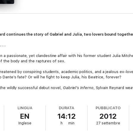
rd continues the story of Gabriel and Julia, two lovers bound together
 . .
a passionate, yet clandestine affair with his former student Julia Mitche
 of the body and the raptures of sex.
reatened by conspiring students, academic politics, and a jealous ex-lov
o Dante’s fate? Or will he fight to keep Julia, his Beatrice, forever?
o the wildly successful debut novel,
Gabriel’s Inferno
, Sylvain Reynard weav
LINGUA
DURATA
PUBBLICATO
EN
14:12
2012
Inglese
h
min
27 settembre