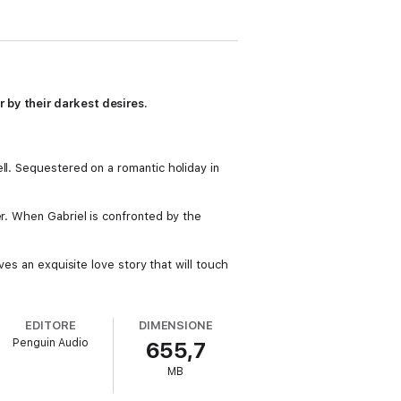
 by their darkest desires.
ll. Sequestered on a romantic holiday in
er. When Gabriel is confronted by the
es an exquisite love story that will touch
EDITORE
DIMENSIONE
Penguin Audio
655,7
MB