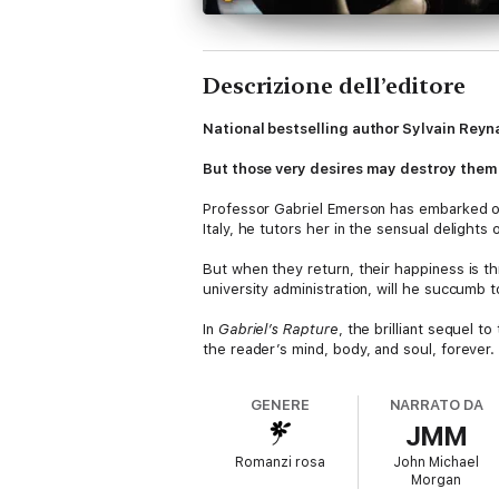
Descrizione dell’editore
National bestselling author Sylvain Reyna
But those very desires may destroy them .
Professor Gabriel Emerson has embarked on 
Italy, he tutors her in the sensual delights
But when they return, their happiness is th
university administration, will he succumb t
In
Gabriel’s Rapture
, the brilliant sequel t
the reader’s mind, body, and soul, forever.
GENERE
NARRATO DA
JMM
Romanzi rosa
John Michael
Morgan