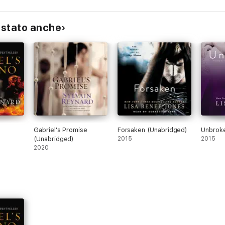
istato anche
o
Gabriel's Promise
Forsaken (Unabridged)
Unbroke
(Unabridged)
2015
2015
2020