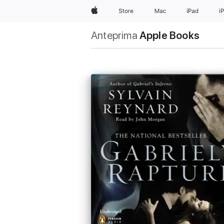
Apple
Store
Mac
iPad
i
Anteprima
Apple Books