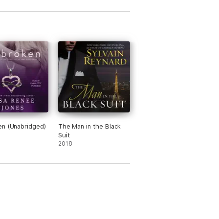
n (Unabridged)
The Man in the Black
Suit
2018