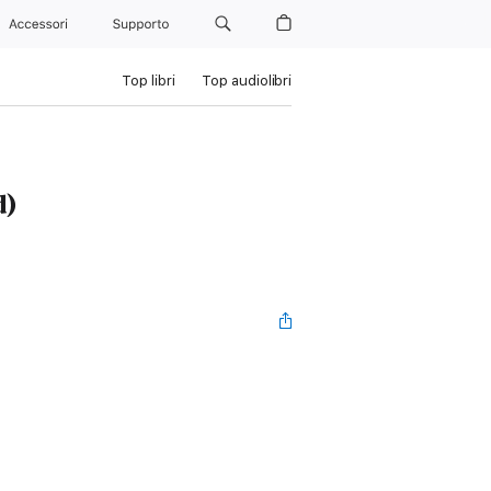
Accessori
Supporto
Top libri
Top audiolibri
d)