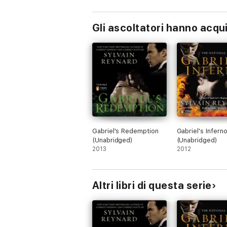
Gli ascoltatori hanno acqu
Gabriel's Redemption
Gabriel's Infern
(Unabridged)
(Unabridged)
2013
2012
Altri libri di questa serie