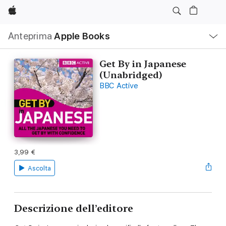
Apple
Navigazione
Anteprima
Apple Books
locale
Apri
Menu
Get By in Japanese
(Unabridged)
BBC Active
3,99 €
Ascolta
Descrizione dell’editore