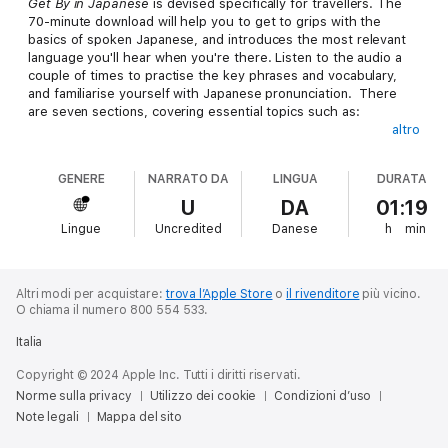
Get By in Japanese
is devised specifically for travellers. The
70-minute download will help you to get to grips with the
basics of spoken Japanese, and introduces the most relevant
language you'll hear when you're there. Listen to the audio a
couple of times to practise the key phrases and vocabulary,
and familiarise yourself with Japanese pronunciation. There
are seven sections, covering essential topics such as:
altro
Bare Necessities - greetings, talking about yourself, asking for
GENERE
NARRATO DA
LINGUA
DURATA
things, numbers, changing money
Getting Around - asking for directions, buying petrol, travelling
U
DA
01:19
by bus and train
Lingue
Uncredited
Danese
h
min
Somewhere to Stay - finding somewhere to stay, asking about
facilities, checking in, asking for help, checking out
Buying Things - buying groceries, buying clothes, colours, at
the department store, at the post office
Altri modi per acquistare:
trova l’Apple Store
o
il rivenditore
più vicino.
Eating Out - finding somewhere to eat, asking about the menu,
O chiama il numero 800 554 533.
ordering, discussing special requirements, complaining, paying
Italia
the bill
Entertainment - finding out what's on, getting more information,
Copyright © 2024 Apple Inc. Tutti i diritti riservati.
buying tickets
Norme sulla privacy
Utilizzo dei cookie
Condizioni d’uso
Emergencies - getting help, explaining problems to a doctor or
Note legali
a dentist, at the chemist's, at the police station
Mappa del sito