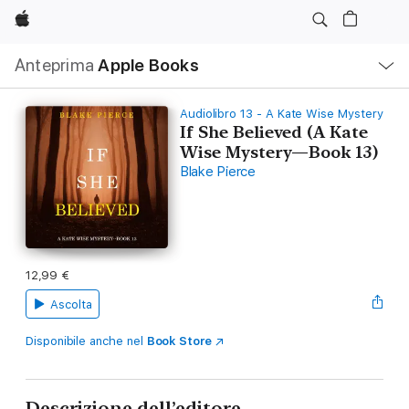
Apple
Navigazione
Anteprima
Apple Books
locale
Apri
Menu
Audiolibro 13 - A Kate Wise Mystery
If She Believed (A Kate
Wise Mystery—Book 13)
Blake Pierce
12,99 €
Ascolta
Disponibile anche nel
Book Store
Descrizione dell’editore