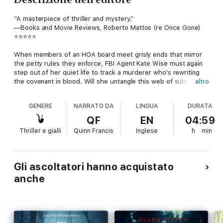
“A masterpiece of thriller and mystery.”
—Books and Movie Reviews, Roberto Mattos (re Once Gone)
⭐⭐⭐⭐⭐
When members of an HOA board meet grisly ends that mirror
the petty rules they enforce, FBI Agent Kate Wise must again
step out of her quiet life to track a murderer who's rewriting
the covenant in blood. Will she untangle this web of suburban
altro
secrets before the killer adds more bodies to their twisted
homeowner's association?
GENERE
NARRATO DA
LINGUA
DURATA
IF SHE BELIEVED (A Kate Wise Mystery) is the thirteenth book
QF
EN
04:59
in a new psychological thriller series by bestselling author
Thriller e gialli
Quinn Francis
Inglese
h
min
Blake Pierce, whose #1 bestseller Once Gone (a free
download) has received over 1,000 five star reviews. The
series begins with IF SHE KNEW (Book #1).
Gli ascoltatori hanno acquistato
An action-packed thriller with heart-pounding suspense, IF SHE
anche
BELIEVED is book #13 in a riveting new series that will leave you
turning pages late into the night.
Future books in the series are now available!