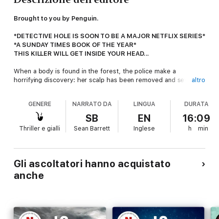
Brought to you by Penguin.
*DETECTIVE HOLE IS SOON TO BE A MAJOR NETFLIX SERIES*
*A SUNDAY TIMES BOOK OF THE YEAR*
THIS KILLER WILL GET INSIDE YOUR HEAD...
When a body is found in the forest, the police make a
horrifying discovery: her scalp has been removed and sewn
altro
back on. But they have no idea why.
GENERE
NARRATO DA
LINGUA
DURATA
With a second woman reported missing, detectives fear their
worst nightmare has come true.
SB
EN
16:09
Thriller e gialli
Sean Barrett
Inglese
h
min
A serial killer is stalking the streets of Oslo.
With time running out to find the woman, former detective
Harry Hole is called in to think like a murderer thinks... and to
Gli ascoltatori hanno acquistato
track down this killer before they strike again.
anche
But Harry has ulterior motives for wanting to solve this case
and, if he fails, there could be more than one life at risk.
'A 100% buy-today-read-tonight delight'
LEE CHILD