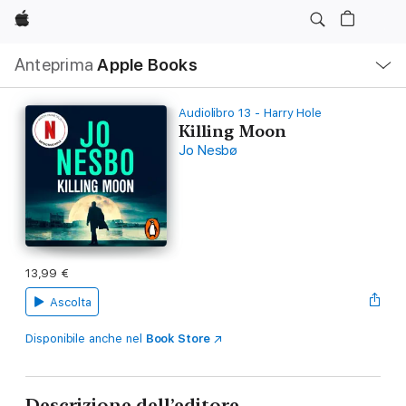
Apple
Navigazione
Anteprima
Apple Books
locale
Apri
Menu
Audiolibro 13 - Harry Hole
Killing Moon
Jo Nesbø
13,99 €
Ascolta
Disponibile anche nel
Book Store
Descrizione dell’editore