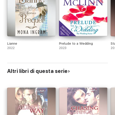
Lianne
Prelude to a Wedding
St
2022
2023
20
Altri libri di questa serie