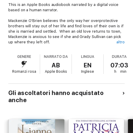
This is an Apple Books audiobook narrated by a digital voice
based on a human narrator.
Mackenzie O'Brien believes the only way her overprotective
brothers will stay out of her life and find loves of their own is if
she is married and settled. When an old love returns to town,
Mackenzie is anxious to see if she and Grady Sullivan can pick
up where they left off.
altro
Grady tries to fight his attraction to Mackenzie. He wants
GENERE
NARRATO DA
LINGUA
DURATA
nothing to do with the spoiled little rich girl who broke his
heart years ago or her ridiculous marriage scheme. He's a cop,
AB
EN
07:03
living on a cop's salary, and she is way out of his league. And
Romanzi rosa
Apple Books
Inglese
h
min
besides, her brothers hate him.
But Mackenzie won't take no for an answer—until Grady
suspects one or more of her brothers may be guilty of
Gli ascoltatori hanno acquistato
murder. Then she has no choice but to reconsider her plans.
anche
Because when it comes to family, the O'Briens stick together,
even if it means giving up on love.