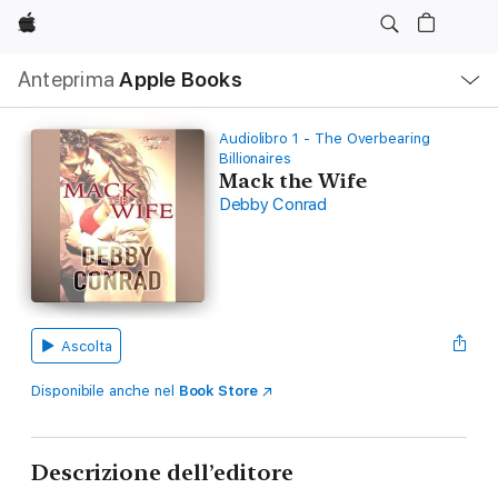
Apple
Navigazione
Anteprima
Apple Books
locale
Apri
Menu
Audiolibro 1 - The Overbearing
Billionaires
Mack the Wife
Debby Conrad
Ascolta
Disponibile anche nel
Book Store
Descrizione dell’editore