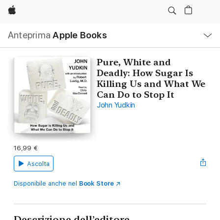
Apple
Navigazione
Anteprima
Apple Books
locale
Apri
Menu
Pure, White and
Deadly: How Sugar Is
Killing Us and What We
Can Do to Stop It
John Yudkin
16,99 €
Ascolta
Disponibile anche nel
Book Store
Descrizione dell’editore