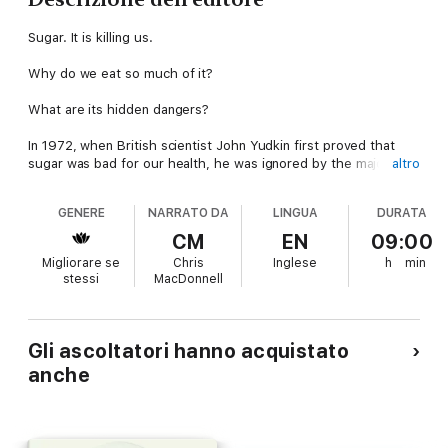
Sugar. It is killing us.
Why do we eat so much of it?
What are its hidden dangers?
In 1972, when British scientist John Yudkin first proved that
sugar was bad for our health, he was ignored by the majority
altro
of the medical profession and rubbished by the food industry.
GENERE
NARRATO DA
LINGUA
DURATA
We should have heeded his warning.
CM
EN
09:00
Today, one in four adults in the UK are overweight.
Migliorare se
Chris
Inglese
h
min
There is an epidemic of obese six-month-olds around the
stessi
MacDonnell
globe.
Sugar consumption has tripled since the Second World War.
Using everyday language and a range of scientific evidence,
Gli ascoltatori hanno acquistato
Professor Yudkin explores the ins and out of sugar, from the
anche
different types – is brown sugar really better than white? – to
how it is hidden inside our everyday foods and how it is
damaging our health.