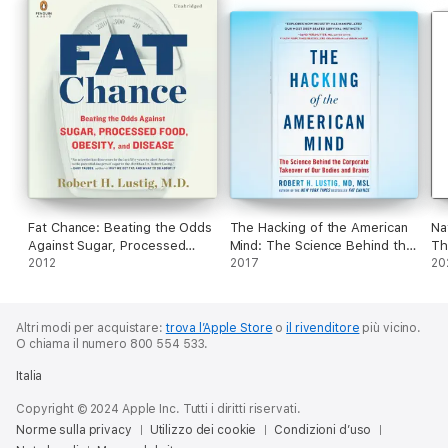
Brought up to date by childhood obesity expert Dr Robert
Lustig MD, his classic exposé on the hidden dangers of sugar is
essential reading for anyone interested in their health, the
health of their children and the health of modern society.
Fat Chance: Beating the Odds
The Hacking of the American
Na
Against Sugar, Processed
Mind: The Science Behind the
Th
Food, Obesity, and Disease
2012
Corporate Takeover of Our
2017
Wh
20
(Unabridged)
Bodies and Brains
We
(Unabridged)
- 
Altri modi per acquistare:
trova l’Apple Store
o
il rivenditore
più vicino.
O chiama il numero 800 554 533.
Italia
Copyright © 2024 Apple Inc. Tutti i diritti riservati.
Norme sulla privacy
Utilizzo dei cookie
Condizioni d’uso