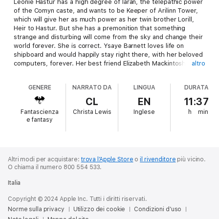
Leonie Hastur has a high degree of laran, the telepathic power
of the Comyn caste, and wants to be Keeper of Arilinn Tower,
which will give her as much power as her twin brother Lorill,
Heir to Hastur. But she has a premonition that something
strange and disturbing will come from the sky and change their
world forever. She is correct. Ysaye Barnett loves life on
shipboard and would happily stay right there, with her beloved
computers, forever. Her best friend Elizabeth Mackintosh, a
altro
musician and anthropologist, and her fiance, linguist David
Lorne, want to marry and have children, which means they
GENERE
NARRATO DA
LINGUA
DURATA
need a planet they can settle on and make their lives' work.
They are very excited about the new planet, especially when
CL
EN
11:37
they realize that it's a lost Terran colony. As five young lives
Fantascienza
Christa Lewis
Inglese
h
min
and their very different cultures meet, all of them will be
e fantasy
changed by the encounter.
Altri modi per acquistare:
trova l’Apple Store
o
il rivenditore
più vicino.
O chiama il numero 800 554 533.
Italia
Copyright © 2024 Apple Inc. Tutti i diritti riservati.
Norme sulla privacy
Utilizzo dei cookie
Condizioni d’uso