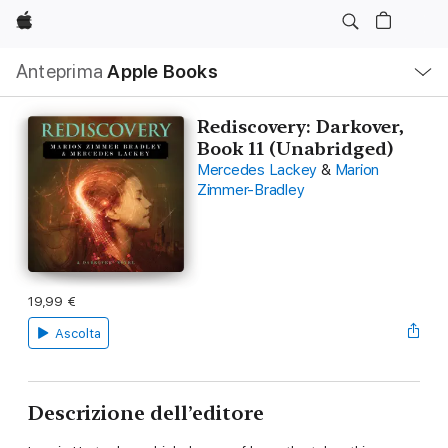
Apple
Navigazione
Anteprima
Apple Books
locale
Apri
Menu
Rediscovery: Darkover,
Book 11 (Unabridged)
Mercedes Lackey
&
Marion
Zimmer-Bradley
19,99 €
Ascolta
Descrizione dell’editore