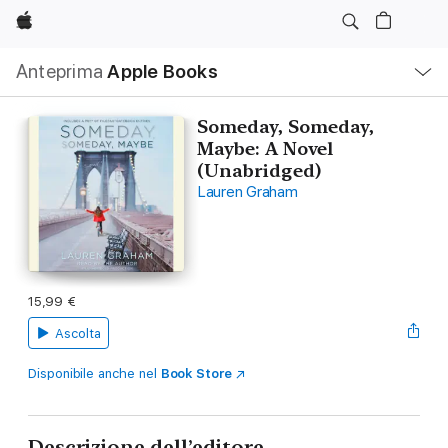
Apple
Navigazione
Anteprima
Apple Books
locale
Apri
Menu
Someday, Someday,
Maybe: A Novel
(Unabridged)
Lauren Graham
15,99 €
Ascolta
Disponibile anche nel
Book Store
Descrizione dell’editore