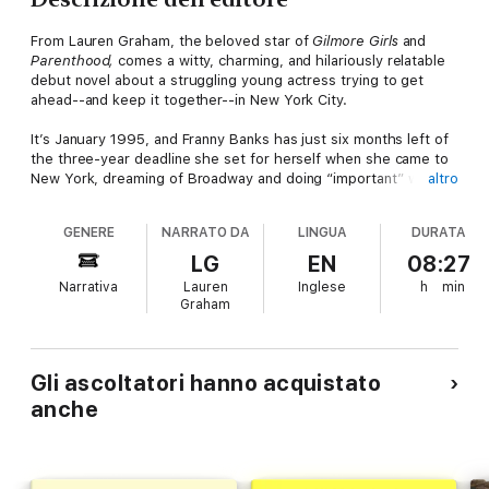
From Lauren Graham, the beloved star of
Gilmore Girls
and
Parenthood,
comes a witty, charming, and hilariously relatable
debut novel about a struggling young actress trying to get
ahead--and keep it together--in New York City.
It’s January 1995, and Franny Banks has just six months left of
the three-year deadline she set for herself when she came to
New York, dreaming of Broadway and doing “important” work.
altro
But all she has to show for her efforts so far is a part in an ad
for ugly Christmas sweaters, and a gig waiting tables at a
GENERE
NARRATO DA
LINGUA
DURATA
comedy club. Her roommates--her best friend Jane, and Dan,
an aspiring sci-fi writer--are supportive, yet Franny knows a
LG
EN
08:27
two-person fan club doesn’t exactly count as success.
Narrativa
Lauren
Inglese
h
min
Everyone tells her she needs a backup plan, and though she
Graham
can almost picture moving back home and settling down with
her perfectly nice ex-boyfriend, she’s not ready to give up on
her goal of having a career like her idols Diane Keaton and
Meryl Streep. Not just yet. But while she dreams of filling their
Gli ascoltatori hanno acquistato
shoes, in the meantime, she’d happily settle for a speaking part
anche
in almost anything—and finding a hair product combination that
works.
Everything is riding on the upcoming showcase for her acting