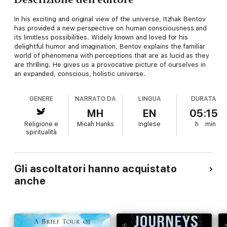
In his exciting and original view of the universe, Itzhak Bentov
has provided a new perspective on human consciousness and
its limitless possibilities. Widely known and loved for his
delightful humor and imagination, Bentov explains the familiar
world of phenomena with perceptions that are as lucid as they
are thrilling. He gives us a provocative picture of ourselves in
an expanded, conscious, holistic universe.
GENERE
NARRATO DA
LINGUA
DURATA
MH
EN
05:15
Religione e
Micah Hanks
Inglese
h
min
spiritualità
Gli ascoltatori hanno acquistato
anche