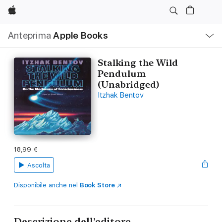
Apple
Navigazione
Anteprima
Apple Books
locale
Apri
Menu
Stalking the Wild
Pendulum
(Unabridged)
Itzhak Bentov
18,99 €
Ascolta
Disponibile anche nel
Book Store
Descrizione dell’editore