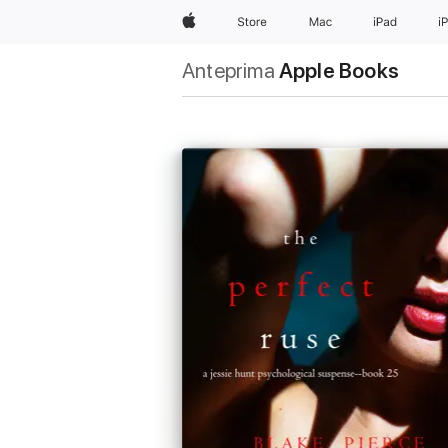
Apple
Store
Mac
iPad
i
Anteprima
Apple Books