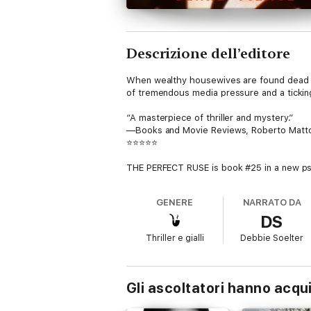
Descrizione dell’editore
When wealthy housewives are found dead in t
of tremendous media pressure and a tickin
“A masterpiece of thriller and mystery.”
—Books and Movie Reviews, Roberto Matt
⭐⭐⭐⭐⭐
THE PERFECT RUSE is book #25 in a new psy
bestseller (and free download) with over 5,
GENERE
NARRATO DA
Jessie is baffled at these crime scenes, s
DS
Yet something, she knows, must be connec
Thriller e gialli
Debbie Soelter
Behind their troubled marriages and phony fr
But can Jessie uncover him before the next
Gli ascoltatori hanno acqu
A fast-paced psychological suspense thrill