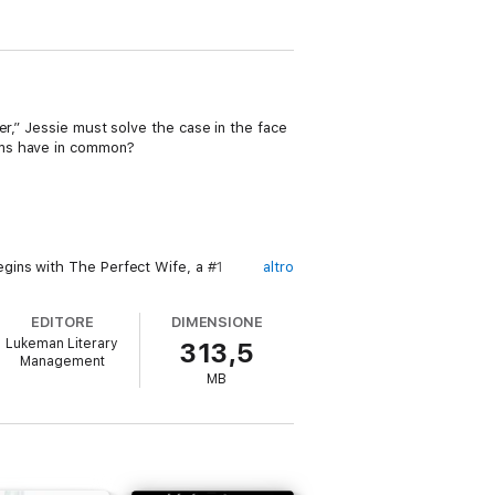
er,” Jessie must solve the case in the face
ims have in common?
gins with The Perfect Wife, a #1
altro
EDITORE
DIMENSIONE
en were there.
Lukeman Literary
313,5
Management
MB
 HUNT series is a riveting new series that