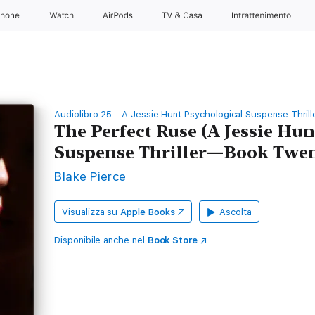
Phone
Watch
AirPods
TV & Casa
Intrattenimento
Audiolibro 25 - A Jessie Hunt Psychological Suspense Thrill
The Perfect Ruse (A Jessie Hu
Suspense Thriller—Book Twen
Blake Pierce
Visualizza su
Apple Books
Ascolta
Disponibile anche nel
Book Store