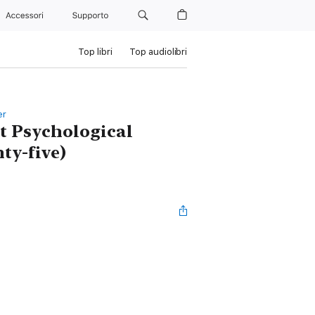
Accessori
Supporto
Top libri
Top audiolibri
er
nt Psychological
ty-five)