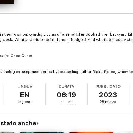
heir own backyards, victims of a serial killer dubbed the “backyard kill
g clock. What secrets lie behind these hedges? And what do these vict
os (re Once Gone)
chological suspense series by bestselling author Blake Pierce, which be
000 five-star ratings and 1,000 five-star reviews.
LINGUA
DURATA
PUBBLICATO
o isolated, with seemingly no way the killer could have known these wom
EN
06:19
2023
ting them.
Inglese
h
min
28 marzo
iendships, a killer is lurking.
 victim dies?
istato anche
er with unforgettable characters and heart-pounding suspense, the JESSIE