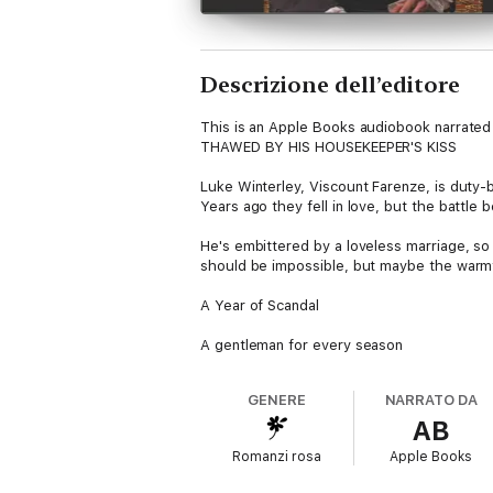
Descrizione dell’editore
This is an Apple Books audiobook narrated 
THAWED BY HIS HOUSEKEEPER'S KISS
Luke Winterley, Viscount Farenze, is duty
Years ago they fell in love, but the battle
He's embittered by a loveless marriage, s
should be impossible, but maybe the warmt
A Year of Scandal
A gentleman for every season
GENERE
NARRATO DA
AB
Romanzi rosa
Apple Books