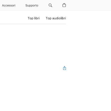
Accessori
Supporto
Top libri
Top audiolibri