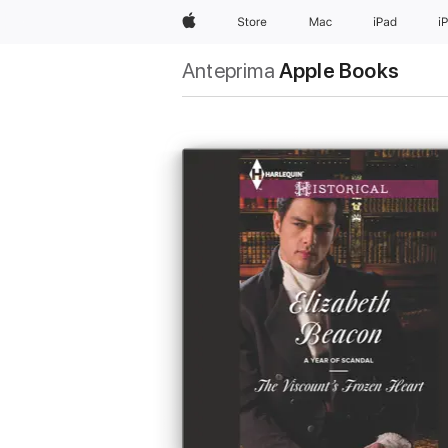
Apple
Store
Mac
iPad
i
Anteprima
Apple Books