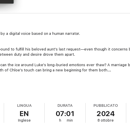
by a digital voice based on a human narrator.
-bound to fulfill his beloved aunt's last request—even though it concer
 between duty and desire drove them apart.
o can the ice around Luke's long-buried emotions ever thaw? A marriage
h of Chloe's touch can bring a new beginning for them both….
LINGUA
DURATA
PUBBLICATO
EN
07:01
2024
Inglese
h
min
8 ottobre