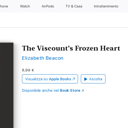
Phone
Watch
AirPods
TV & Casa
Intrattenimento
The Viscount's Frozen Heart
Elizabeth Beacon
8,99 €
Visualizza su
Apple Books
Ascolta
Disponibile anche nel
Book Store