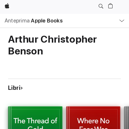
Apple
Navigazione
Anteprima
Apple Books
locale
Apri
Menu
Arthur Christopher
Benson
Libri