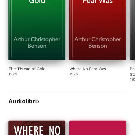
The Thread of Gold
Where No Fear Was
Pa
1925
1925
St
19
Audiolibri