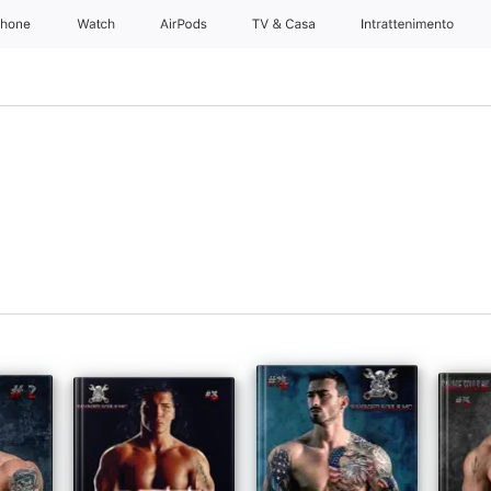
Phone
Watch
AirPods
TV & Casa
Intrattenimento