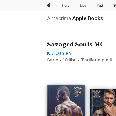
Apple
Store
Mac
iPad
i
Anteprima
Apple Books
Savaged Souls MC
K.J. Dahlen
Serie • 10 libri • Thriller e gialli