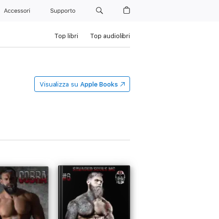
Accessori
Supporto
Top libri
Top audiolibri
Visualizza su
Apple Books