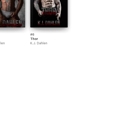
#6
Thor
hlen
K.J. Dahlen