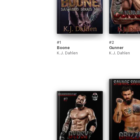
#1
#2
Boone
Gunner
K.J. Dahlen
K.J. Dahlen