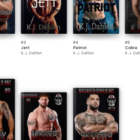
#3
#4
#5
Jett
Patriot
Cobra
K.J. Dahlen
K.J. Dahlen
K.J. Da