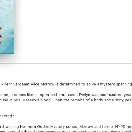
l killer? Sergeant Alice Morrow is determined to solve a mystery spanning
ome, it seems like an open-and-shut case: Evelyn was one hundred years
found in Mrs. Massey’s blood. Then the remains of a body some sixty ye
nnected?
ard-winning Northern Gothic Mystery series, Morrow and former NYPD ho
nd learn of other disappearances over the past sixty years. Was a serial k