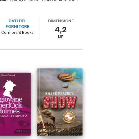
DATI DEL
DIMENSIONE
FORNITORE
4,2
Cormorant Books
MB