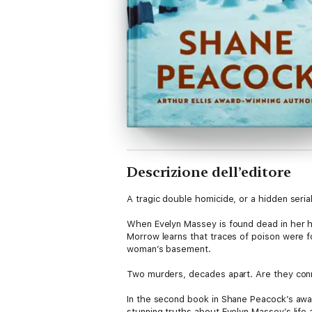
Descrizione dell’editore
A tragic double homicide, or a hidden seria
When Evelyn Massey is found dead in her h
Morrow learns that traces of poison were 
woman’s basement.
Two murders, decades apart. Are they co
In the second book in Shane Peacock’s aw
stunning truths about Evelyn Massey’s life a