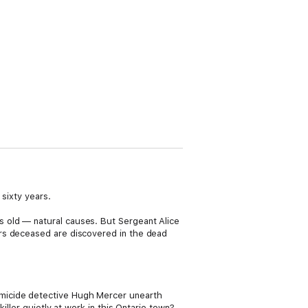
 sixty years.
 old — natural causes. But Sergeant Alice
ars deceased are discovered in the dead
micide detective Hugh Mercer unearth
iller quietly at work in this Ontario town?