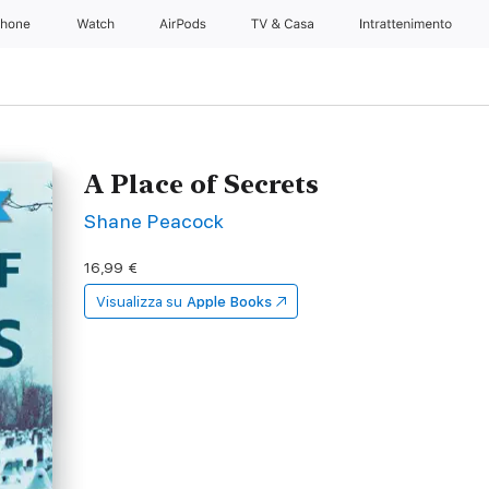
Phone
Watch
AirPods
TV & Casa
Intrattenimento
A Place of Secrets
Shane Peacock
16,99 €
Visualizza su
Apple Books