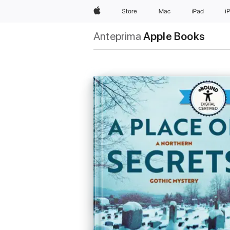
Apple
Store
Mac
iPad
i
Anteprima
Apple Books