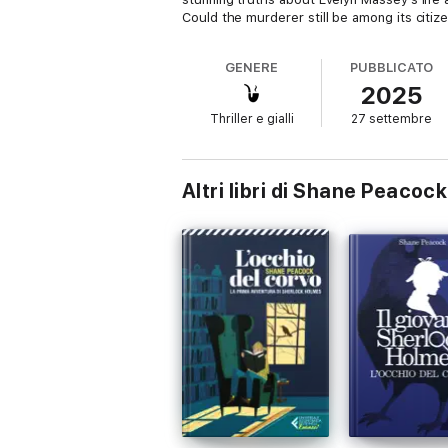
Could the murderer still be among its citize
GENERE
PUBBLICATO
2025
Thriller e gialli
27 settembre
Altri libri di Shane Peacock