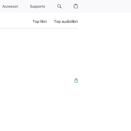
Accessori
Supporto
Top libri
Top audiolibri