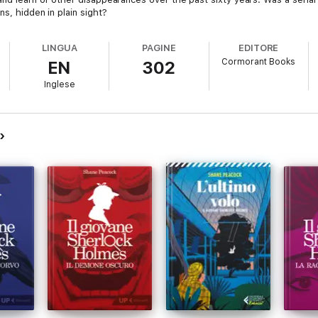
ns, hidden in plain sight?
LINGUA
PAGINE
EDITORE
Cormorant Books
EN
302
Inglese