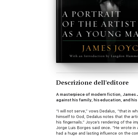
Descrizione dell’editore
A masterpiece of modern fiction, James J
against his family, his education, and his
“I will not serve,” vows Dedalus, “that in wh
himself to God, Dedalus notes that the artis
his fingernails.” Joyce’s rendering of the 
Jorge Luis Borges said once. “He wrote in a
had a huge and lasting influence on the co