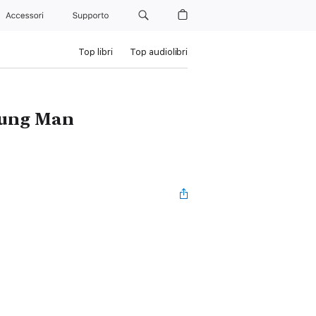
Accessori
Supporto
Top libri
Top audiolibri
Young Man