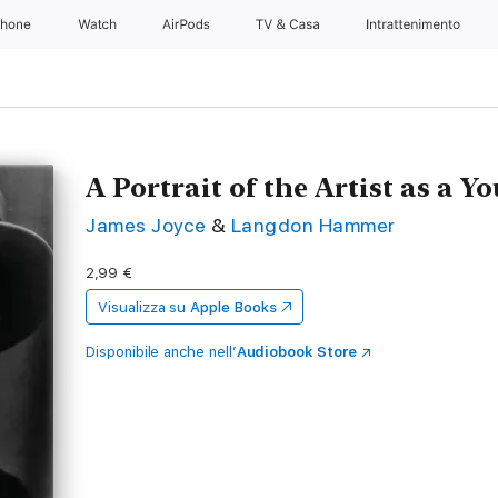
Phone
Watch
AirPods
TV & Casa
Intrattenimento
A Portrait of the Artist as a 
James Joyce
&
Langdon Hammer
2,99 €
Visualizza su
Apple Books
Disponibile anche nell’
Audiobook Store