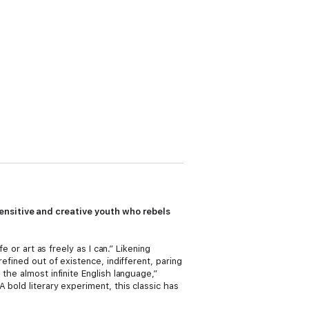
ensitive and creative youth who rebels
e or art as freely as I can.” Likening
efined out of existence, indifferent, paring
the almost infinite English language,”
 bold literary experiment, this classic has