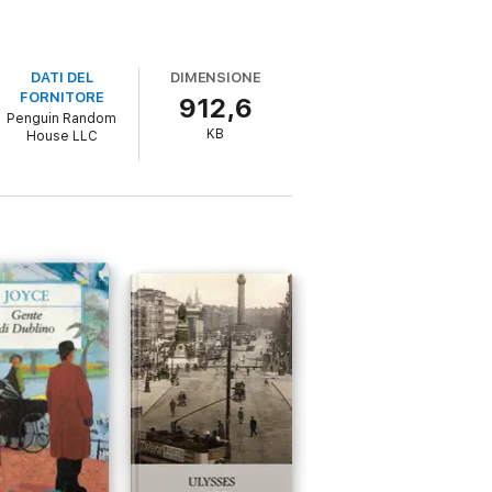
DATI DEL
DIMENSIONE
FORNITORE
912,6
Penguin Random
KB
House LLC