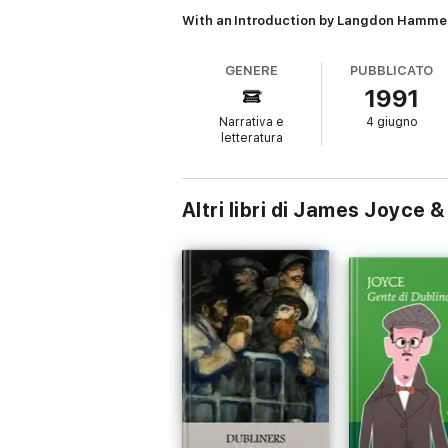
With an Introduction by Langdon Hamme
GENERE
PUBBLICATO
1991
Narrativa e
4 giugno
letteratura
Altri libri di James Joyc