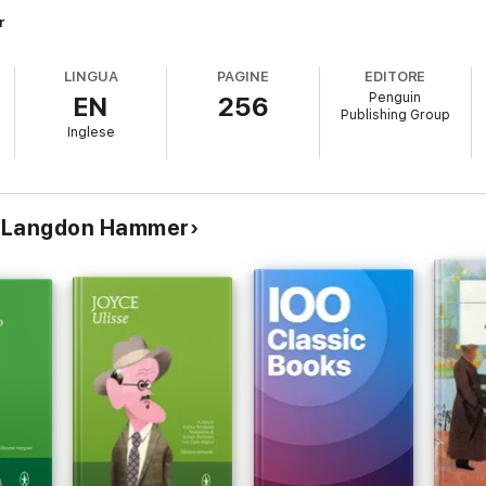
r
LINGUA
PAGINE
EDITORE
Penguin
EN
256
Publishing Group
Inglese
e & Langdon Hammer