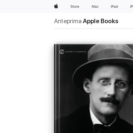
Apple
Store
Mac
iPad
i
Anteprima
Apple Books