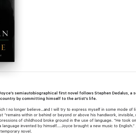
oyce’s semiautobiographical first novel follows Stephen Dedalus, a s
 country by committing himself to the artist’s life.
ich I no longer believe…and I will try to express myself in some mode of lif
t “remains within or behind or beyond or above his handiwork, invisible, r
impressions of childhood broke ground in the use of language. “He took on 
 language invented by himself....Joyce brought a new music to English.” A
ntemporary novel.