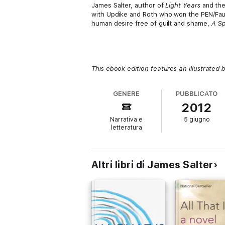
James Salter, author of
Light Years
and th
with Updike and Roth who won the PEN/Faul
human desire free of guilt and shame,
A Sp
This ebook edition features an illustrated 
GENERE
PUBBLICATO
2012
Narrativa e
5 giugno
letteratura
Altri libri di James Salter