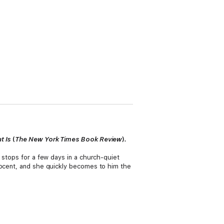
at Is
(
The
New York Times Book Review
)
.
 stops for a few days in a church-quiet
nocent, and she quickly becomes to him the