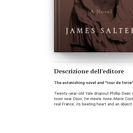
Descrizione dell’editore
The astonishing novel and "tour de force"
Twenty-year-old Yale dropout Phillip Dean i
town near Dijon, he meets Anne-Marie Costa
real France, its beating heart and an object