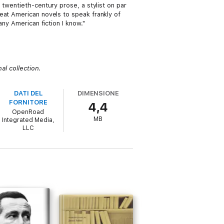
e twentieth-century prose, a stylist on par
reat American novels to speak frankly of
any American fiction I know."
al collection.
DATI DEL
DIMENSIONE
FORNITORE
4,4
OpenRoad
MB
Integrated Media,
LLC