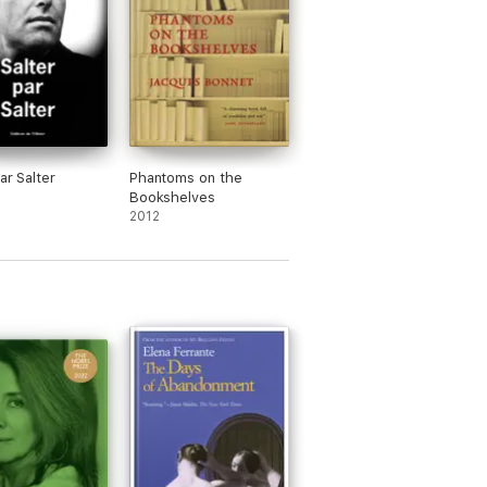
ar Salter
Phantoms on the
Bookshelves
2012