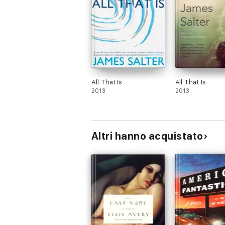
All That Is
All That Is
2013
2013
Altri hanno acquistato