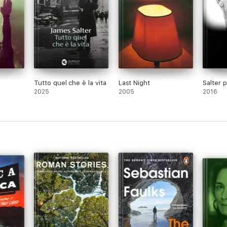
Tutto quel che è la vita
Last Night
Salter p
2025
2005
2016