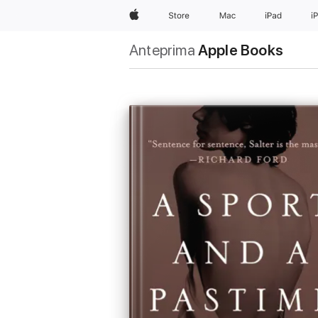
Apple
Store
Mac
iPad
i
Anteprima
Apple Books