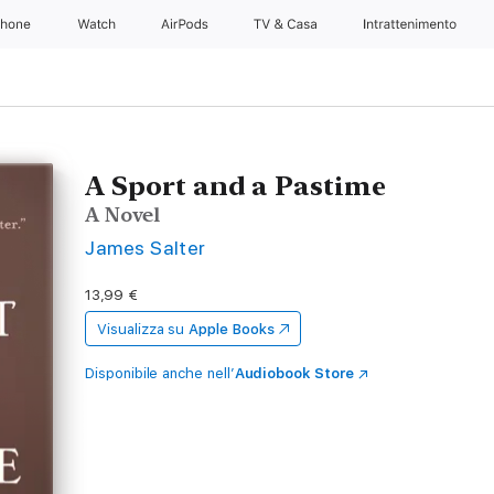
Phone
Watch
AirPods
TV & Casa
Intrattenimento
A Sport and a Pastime
A Novel
James Salter
13,99 €
Visualizza su
Apple Books
Disponibile anche nell’
Audiobook Store