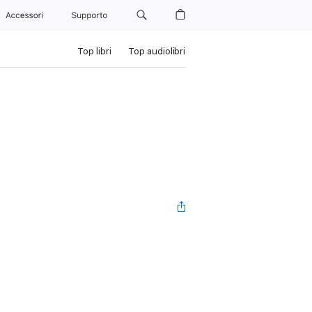
Accessori
Supporto
Top libri
Top audiolibri