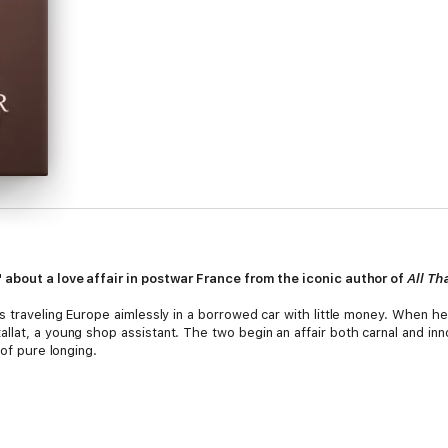
 about a love affair in postwar France from the iconic author of
All Th
s traveling Europe aimlessly in a borrowed car with little money. When he
llat, a young shop assistant. The two begin an affair both carnal and in
 of pure longing.