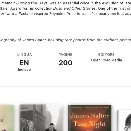
e memoir
Burning the Days
, was an essential voice in the evolution of lat
kner Award for his collection
Dusk and Other Stories
. One of the first g
ort and a Pastime
inspired Reynolds Price to call it "as nearly perfect as 
biography of James Salter including rare photos from the author's person
LINGUA
PAGINE
EDITORE
Open Road Media
EN
200
Inglese