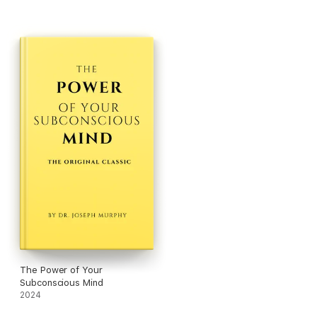
The Power of Your
Subconscious Mind
2024