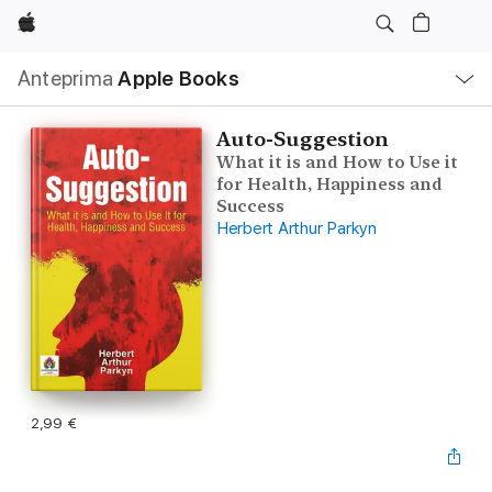
Apple
Navigazione
Anteprima
Apple Books
locale
Apri
Menu
Auto-Suggestion
What it is and How to Use it
for Health, Happiness and
Success
Herbert Arthur Parkyn
2,99 €