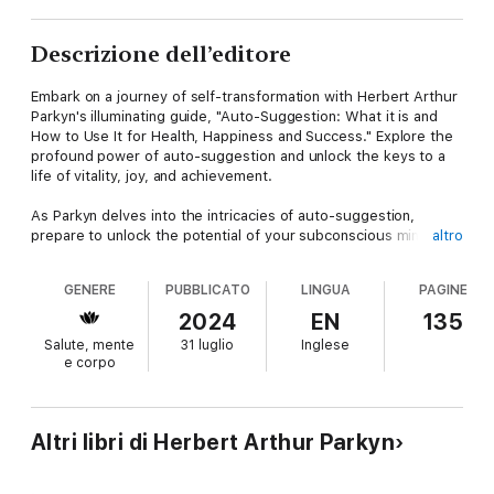
Descrizione dell’editore
Embark on a journey of self-transformation with Herbert Arthur
Parkyn's illuminating guide, "Auto-Suggestion: What it is and
How to Use It for Health, Happiness and Success." Explore the
profound power of auto-suggestion and unlock the keys to a
life of vitality, joy, and achievement.
As Parkyn delves into the intricacies of auto-suggestion,
prepare to unlock the potential of your subconscious mind.
altro
Learn how to harness the power of your thoughts and beliefs
to create positive change in every aspect of your life.
GENERE
PUBBLICATO
LINGUA
PAGINE
But here's the intriguing question: What if you could reprogram
2024
EN
135
your mind to align with your deepest desires and aspirations?
Salute, mente
31 luglio
Inglese
What if you could use auto-suggestion to overcome
e corpo
limitations, achieve your goals, and live a life of fulfillment?
Explore the transformative insights within these pages, where
each paragraph offers practical guidance on harnessing the
Altri libri di Herbert Arthur Parkyn
power of auto-suggestion. From techniques for self-
improvement to strategies for enhancing health and happiness,
Parkyn provides a comprehensive roadmap to personal