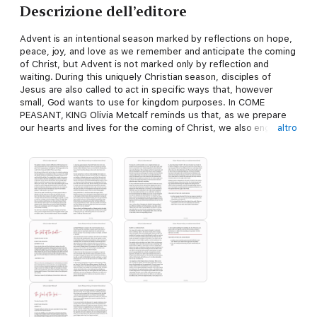
Descrizione dell’editore
Advent is an intentional season marked by reflections on hope,
peace, joy, and love as we remember and anticipate the coming
of Christ, but Advent is not marked only by reflection and
waiting. During this uniquely Christian season, disciples of
Jesus are also called to act in specific ways that, however
small, God wants to use for kingdom purposes. In COME
PEASANT, KING Olivia Metcalf reminds us that, as we prepare
our hearts and lives for the coming of Christ, we also engage in
altro
a willingness to fully surrender to the call of God on our lives,
wherever that may lead us.