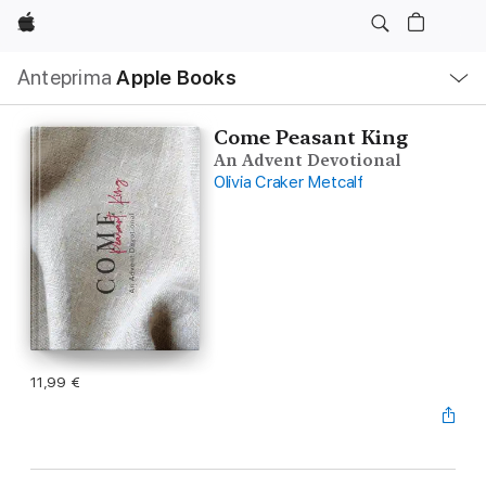
Apple
Navigazione
Anteprima
Apple Books
locale
Apri
Menu
Come Peasant King
An Advent Devotional
Olivia Craker Metcalf
11,99 €