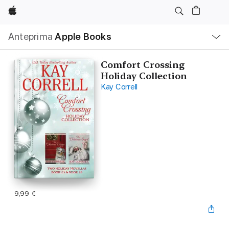
Apple
Navigazione
Anteprima
Apple Books
locale
Apri
Menu
Comfort Crossing
Holiday Collection
Kay Correll
9,99 €