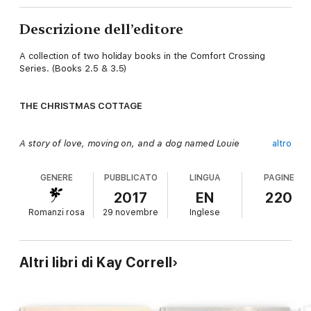
Descrizione dell’editore
A collection of two holiday books in the Comfort Crossing
Series. (Books 2.5 & 3.5)
THE CHRISTMAS COTTAGE
A story of love, moving on, and a dog named Louie
altro
GENERE
PUBBLICATO
LINGUA
PAGINE
Veterinarian Holly Thompson accepts a temporary position in
Comfort Crossing in an effort to escape all things Christmas.
2017
EN
220
What she finds is a small town that embraces all things
Romanzi rosa
29 novembre
Inglese
Christmas and a handsome neighbor with a small son who both
capture her heart. Add to that their adorable pup, and she
knows the holidays are not going to be what she planned. At
all.
Altri libri di Kay Correll
Steve Bergeron is quite content being a single father. He’s not
willing to risk his heart — or his son’s — on another woman who