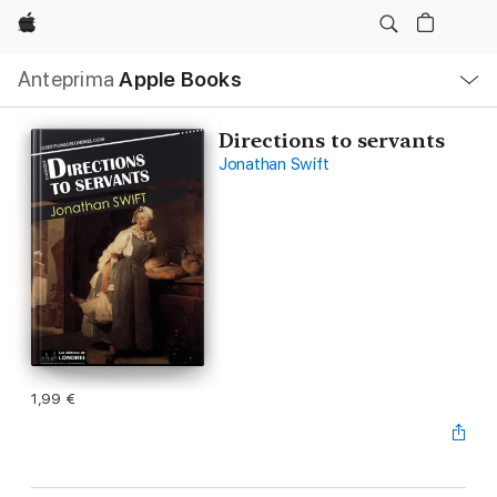
Apple
Navigazione
Anteprima
Apple Books
locale
Apri
Menu
Directions to servants
Jonathan Swift
1,99 €