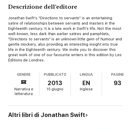
Descrizione dell’editore
Jonathan Swift’s "Directions to servants" is an entertaining
satire of relationships between servants and masters in the
Eighteenth century. It is a late work in Swift’s life. Not the most
well-known, less dark than earlier satires and pamphlets,
"Directions to servants" is an unknown little gem of humour and
gentle mockery, also providing an interesting insight into true
life in the Eighteenth century. We invite you to discover this
great work of one of our favourite writers in this edition by Les
Éditions de Londres.
GENERE
PUBBLICATO
LINGUA
PAGINE
2013
EN
93
Narrativa e
15 giugno
Inglese
letteratura
Altri libri di Jonathan Swift