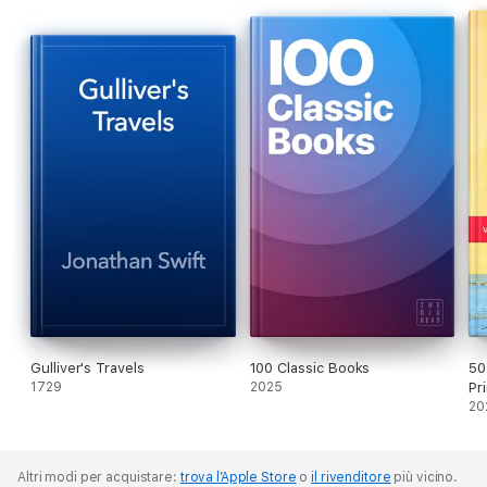
Gulliver's Travels
100 Classic Books
50
1729
2025
Pr
20
Altri modi per acquistare:
trova l’Apple Store
o
il rivenditore
più vicino.