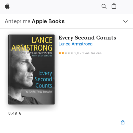
Apple
Navigazione
Anteprima
Apple Books
locale
Apri
Menu
Every Second Counts
Lance Armstrong
2,0
•
1 valutazione
8,49 €