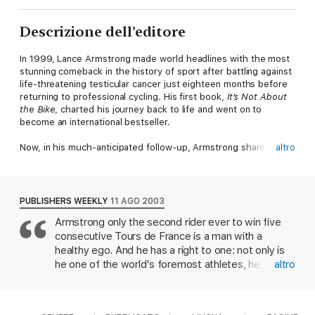
Descrizione dell’editore
In 1999, Lance Armstrong made world headlines with the most
stunning comeback in the history of sport after battling against
life-threatening testicular cancer just eighteen months before
returning to professional cycling. His first book,
It's Not About
the Bike
, charted his journey back to life and went on to
become an international bestseller.
Now, in his much-anticipated follow-up, Armstrong shares
altro
more details of his extraordinary life story, including the births
of his twin daughters Grace and Isabel. Never shy of
controversy, Armstrong offers, with typical frankness, his
thoughts on training, competing, winning and failure. He also
PUBLISHERS WEEKLY
11 AGO 2003
tells of the work he did for the foundation he created following
Armstrong only the second rider ever to win five
his dramatic recovery, addresses the daunting challenge of
consecutive Tours de France is a man with a
living in the aftermath of cancer and treatment, and shares
further inspirational tales of survival.
healthy ego. And he has a right to one: not only is
he one of the world's foremost athletes, he is a
altro
A fresh outlook on the spirit of survivors everywhere,
Every
cancer survivor and advocate, philanthropist,
Second Counts
is an account of a man who strives every day
devoted family man and, as evidenced here with
to meet life's challenges - whether on his bike or off.
the help of freelancer Jenkins, an accomplished