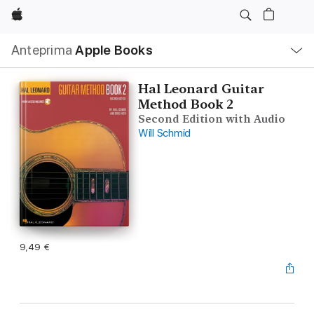
Apple
Navigazione
Anteprima
Apple Books
locale
Apri
Menu
Hal Leonard Guitar
Method Book 2
Second Edition with Audio
Will Schmid
9,49 €