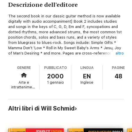
Descrizione dell’editore
The second book in our classic guitar method is now available
digitally with audio accompaniment] Book 2 includes studies
and songs in the keys of C, G, D, Em and F, syncopations and
dotted rhythms, more advanced strums, the most common 1st
position chords, solos and bass runs, and a variety of styles
from bluegrass to blues-rock. Songs include: Simple Gifts *
Mamma Don't 'Low * Roll in My Sweet Baby's Arms * Jesu, Joy
of Man's Desiring * and more. Pages are cross-referenced for
altro
use with supplementary songbooks.
GENERE
PUBBLICATO
LINGUA
PAGINE
2000
EN
48
Arte e
1 gennaio
Inglese
intrattenimento
Altri libri di Will Schmid