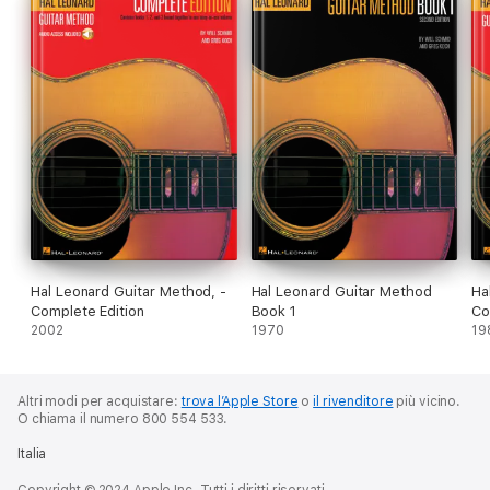
Hal Leonard Guitar Method, -
Hal Leonard Guitar Method
Ha
Complete Edition
Book 1
Co
2002
1970
19
Altri modi per acquistare:
trova l’Apple Store
o
il rivenditore
più vicino.
O chiama il numero 800 554 533.
Italia