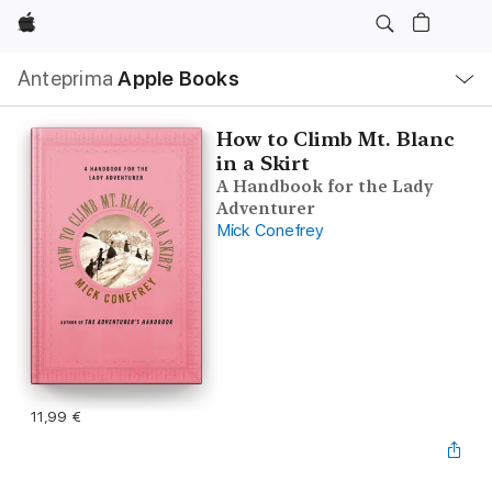
Apple
Navigazione
Anteprima
Apple Books
locale
Apri
Menu
How to Climb Mt. Blanc
in a Skirt
A Handbook for the Lady
Adventurer
Mick Conefrey
11,99 €