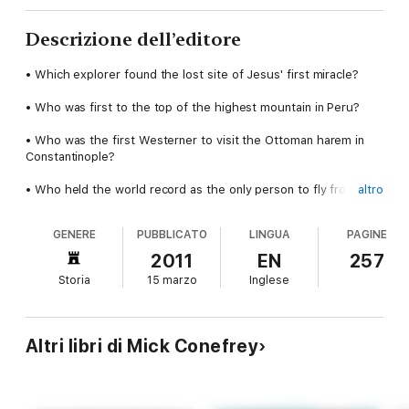
Descrizione dell’editore
• Which explorer found the lost site of Jesus' first miracle?
• Who was first to the top of the highest mountain in Peru?
• Who was the first Westerner to visit the Ottoman harem in
Constantinople?
• Who held the world record as the only person to fly from
altro
Britain to Australia for 44 years?
GENERE
PUBBLICATO
LINGUA
PAGINE
You'll find the answers to these questions and more in Mick
Conefrey's charming new book (a hint: none of them had
2011
EN
257
beards).
Storia
15 marzo
Inglese
In 1870, New York mountaineer Meta Brevoort climbed Mt.
Blanc in a hoop skirt. Pausing at the summit only long enough
to drink a glass of champagne and dance the quadrille with her
Altri libri di Mick Conefrey
alpine guides, she marched back down the mountain and into
history as one of the first female mountain explorers.
Here, Mick Conefrey weaves together tips, how-tos,