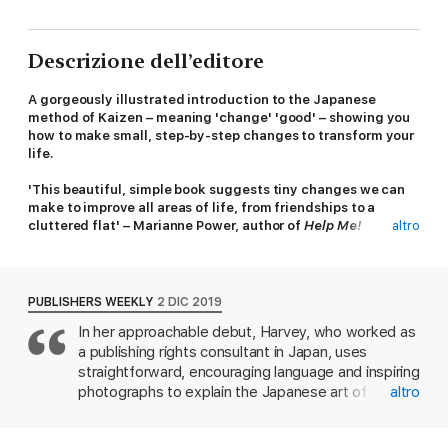
Descrizione dell’editore
A gorgeously illustrated introduction to the Japanese
method of Kaizen – meaning 'change' 'good' – showing you
how to make small, step-by-step changes to transform your
life.
'This beautiful, simple book suggests tiny changes we can
make to improve all areas of life, from friendships to a
cluttered flat' – Marianne Power, author of
Help Me!
altro
From Marie Kondo to Hygge to Ikigai, in recent years,
philosophies to help people live better lives have taken the
world by storm. Kaizen will change your habits for good.
PUBLISHERS WEEKLY
2 DIC 2019
In her approachable debut, Harvey, who worked as
This beautifully colour illustrated and photographed book
a publishing rights consultant in Japan, uses
offers a way to build good habits and remove bad ones,
without being too hard on yourself along the way. The focus is
straightforward, encouraging language and inspiring
on having patience, shaping solutions for yourself rather than
photographs to explain the Japanese art of kaizen
altro
following others and not giving up when things aren’t working.
("good change"), which advocates taking small
Rather than being critical of your faults, the emphasis is on
steps toward achieving big goals. To begin, Harvey
mindful, positive change. Well-known in the business and