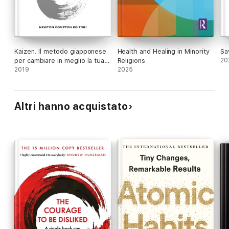
Kaizen. Il metodo giapponese
Health and Healing in Minority
Sa
per cambiare in meglio la tua
Religions
20
vita giorno dopo giorno
2019
2025
Altri hanno acquistato