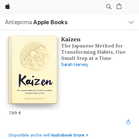
Apple
Navigazione
Anteprima
Apple Books
locale
Apri
Menu
Kaizen
The Japanese Method for
Transforming Habits, One
Small Step at a Time
Sarah Harvey
7,99 €
Disponibile anche nell’
Audiobook Store