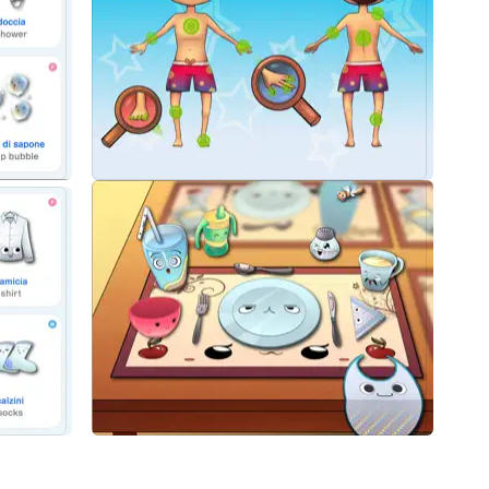
ng common objects found in any kid’s world
ngers big and small
lustrate each vocabulary word
o pronunciation
start speaking Italian with your child today!