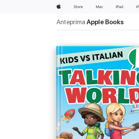
Apple
Store
Mac
iPad
i
Anteprima
Apple Books