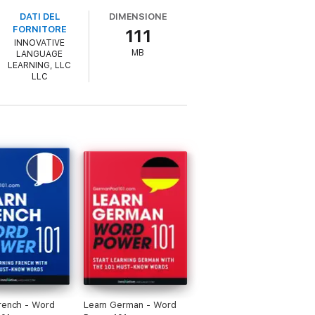
DATI DEL
DIMENSIONE
FORNITORE
111
INNOVATIVE
MB
LANGUAGE
LEARNING, LLC
LLC
rench - Word
Learn German - Word