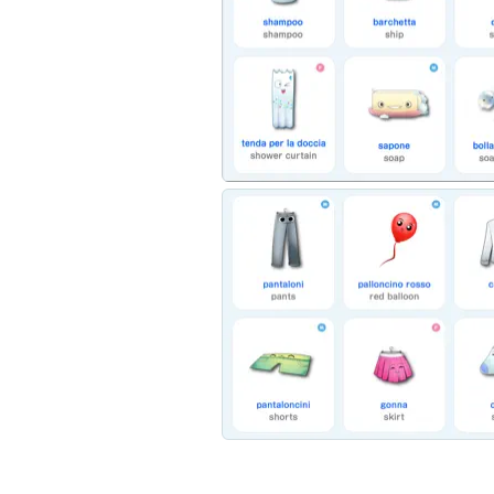
Here’s what’s inside:
- 16 Chapters filled with 274 words coveri
- Easy tap and play interactive layout for fi
- Colorful, kid-friendly drawings to help il
- Native Italian and English translation audi
- Easy to read English and Italian spelling
Download Kids vs Italian: Talking World and 