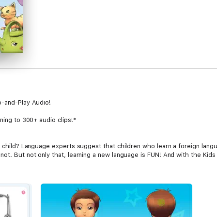
p-and-Play Audio!
ening to 300+ audio clips!*
r child? Language experts suggest that children who learn a foreign lang
ot. But not only that, learning a new language is FUN! And with the Kids v
rs+ (not to mention adults too!), this interactive book will teach your lit
rstand native audio, text and translations. Simply tap and play – it’s tha
d items, toys, numbers and much much more!