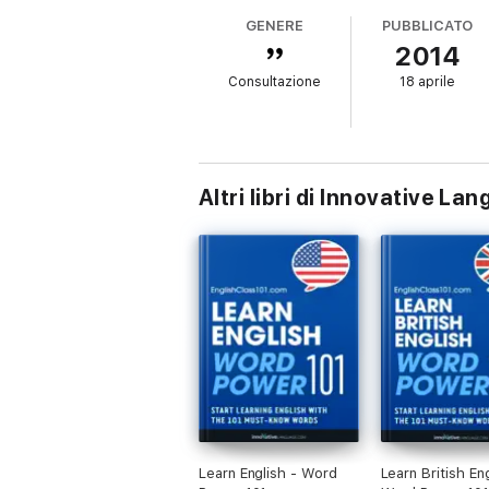
GENERE
PUBBLICATO
2014
Consultazione
18 aprile
Altri libri di Innovative L
Learn English - Word
Learn British Eng