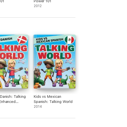
101
Power 101
2012
 Danish: Talking
Kids vs Mexican
(Enhanced
Spanish: Talking World
)
2014