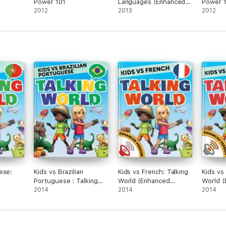
Power 101
Languages (Enhanced
Power 
2012
Version)
2013
2012
ese:
Kids vs Brazilian
Kids vs French: Talking
Kids vs
Portuguese : Talking
World (Enhanced
World 
on)
World
2014
Version)
2014
Version
2014