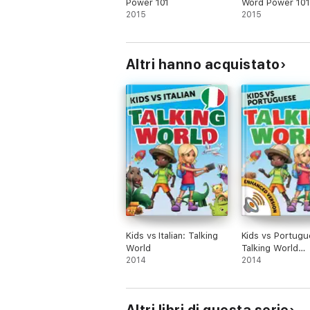
Power 101
Word Power 101
2015
2015
Altri hanno acquistato
Kids vs Italian: Talking
Kids vs Portugu
World
Talking World
2014
(Enhanced Versi
2014