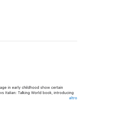
uage in early childhood show certain
s Italian: Talking World book, introducing
altro
tle one kid-friendly Italian vocabulary words
t simple! Words cover everyday objects any