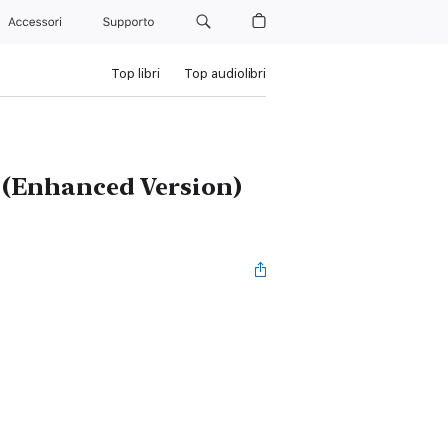
Accessori
Supporto
Top libri
Top audiolibri
d (Enhanced Version)