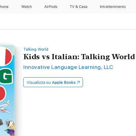
Phone
Watch
AirPods
TV & Casa
Intrattenimento
Talking World
Kids vs Italian: Talking Worl
Innovative Language Learning, LLC
Visualizza su
Apple Books