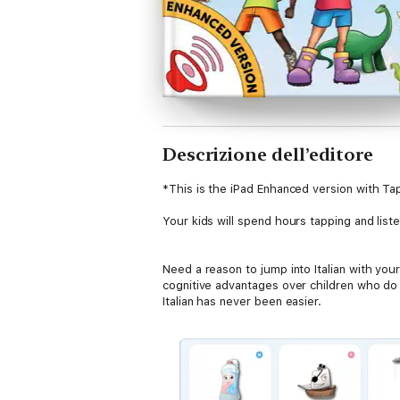
Descrizione dell’editore
*This is the iPad Enhanced version with Ta
Your kids will spend hours tapping and list
Need a reason to jump into Italian with you
cognitive advantages over children who do n
Italian has never been easier.
Perfect for children aged 18 months to 6 yea
through cute illustrations and easy to unde
child will come across, such as househol