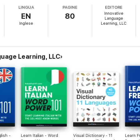
LINGUA
PAGINE
EDITORE
Innovative
EN
80
Language
Inglese
Learning, LLC
anguage Learning, LLC
lish -
Learn Italian - Word
Visual Dictionary - 11
Learn F