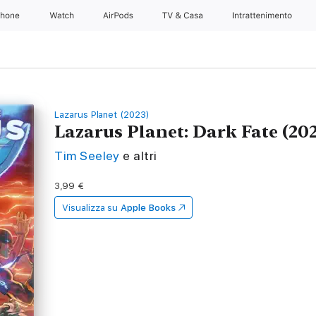
Phone
Watch
AirPods
TV & Casa
Intrattenimento
Lazarus Planet (2023)
Lazarus Planet: Dark Fate (202
Tim Seeley
e altri
3,99 €
Visualizza su
Apple Books