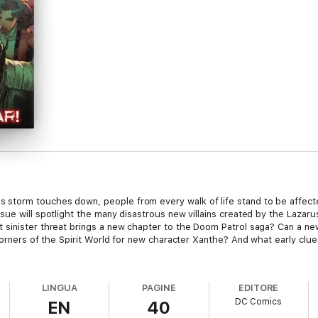
storm touches down, people from every walk of life stand to be affect
sue will spotlight the many disastrous new villains created by the Lazar
sinister threat brings a new chapter to the Doom Patrol saga? Can a new
corners of the Spirit World for new character Xanthe? And what early clue
LINGUA
PAGINE
EDITORE
DC Comics
EN
40