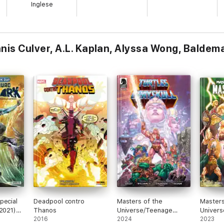
Inglese
Dennis Culver, A.L. Kaplan, Alyssa Wong, Balde
pecial
Deadpool contro
Masters of the
Masters
(2021)
Thanos
Universe/Teenage
Univers
2016
Mutant Ninja Turtles:
2024
2023