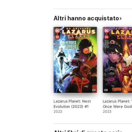
Altri hanno acquistato
Lazarus Planet: Next
Lazarus Planet:
Evolution (2023) #1
Once Were God
2023
(2023) #1
2023