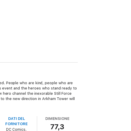
ed. People who are kind, people who are
us event and the heroes who stand ready to
 hero channel the inexorable Still Force
 to the new direction in Arkham Tower will
DATI DEL
DIMENSIONE
FORNITORE
77,3
DC Comics.