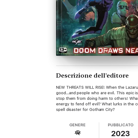
Descrizione dell’editore
NEW THREATS WILL RISE! When the Lazarus 
good…and people who are evil. This epic is
stop them from doing harm to others! What 
energy to fend off evil? What lurks in the 
spell disaster for Gotham City?
GENERE
PUBBLICATO
2023