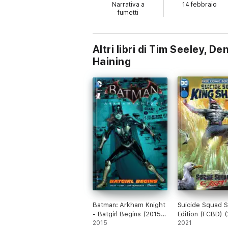
Narrativa a
14 febbraio
fumetti
Altri libri di Tim Seeley, 
Haining
Batman: Arkham Knight
Suicide Squad S
- Batgirl Begins (2015)
Edition (FCBD) 
#1
2015
#1
2021