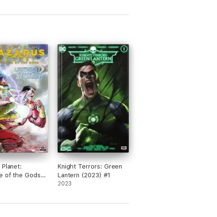
 Planet:
Knight Terrors: Green
e of the Gods
Lantern (2023) #1
#2
2023