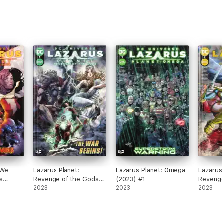
Turtles of Grayskull #2
 We
Lazarus Planet:
Lazarus Planet: Omega
Lazarus
s
Revenge of the Gods
(2023) #1
Reveng
(2023) #1
2023
2023
(2023) 
2023