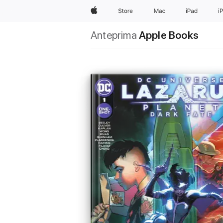
Apple
Store
Mac
iPad
i
Anteprima
Apple Books