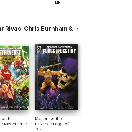
MB
mar Rivas, Chris Burnham &
 of the
Masters of the
e: Masterverse
Universe: Forge of
Destiny #3
2023