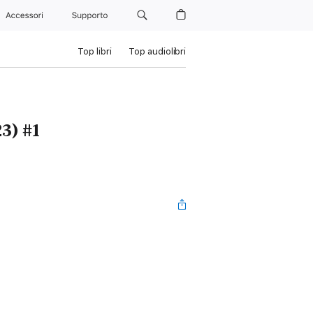
Accessori
Supporto
Top libri
Top audiolibri
3) #1