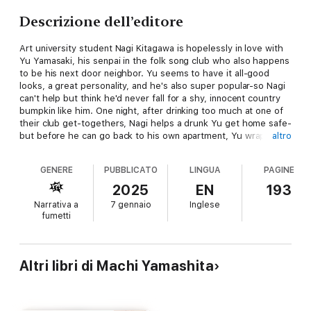
Descrizione dell’editore
Art university student Nagi Kitagawa is hopelessly in love with
Yu Yamasaki, his senpai in the folk song club who also happens
to be his next door neighbor. Yu seems to have it all-good
looks, a great personality, and he's also super popular-so Nagi
can't help but think he'd never fall for a shy, innocent country
bumpkin like him. One night, after drinking too much at one of
their club get-togethers, Nagi helps a drunk Yu get home safe-
but before he can go back to his own apartment, Yu wraps
altro
Nagi in his arms and falls asleep, trapping Nagi in his embrace.
Nagi sneaks out the next morning, careful to not wake Yu up,
GENERE
PUBBLICATO
LINGUA
PAGINE
and vows to keep the incident a secret. But when Nagi finds
himself growing closer and closer to Yu, his unrequited feelings
2025
EN
193
only grow stronger…but could it be his love isn't as one-sided
Narrativa a
7 gennaio
Inglese
as he thinks it is…?
fumetti
Altri libri di Machi Yamashita