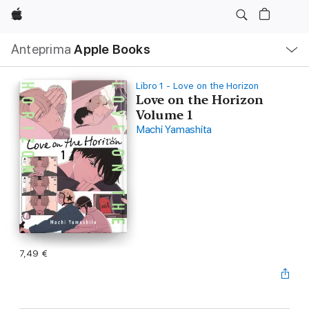
Apple
Navigazione
Anteprima
Apple Books
locale
Apri
Menu
Libro 1 - Love on the Horizon
Love on the Horizon
Volume 1
Machi Yamashita
7,49 €