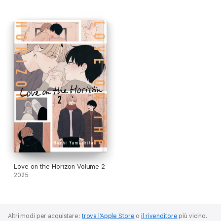
Love on the Horizon Volume 2
2025
Altri modi per acquistare:
trova l’Apple Store
o
il rivenditore
più vicino.