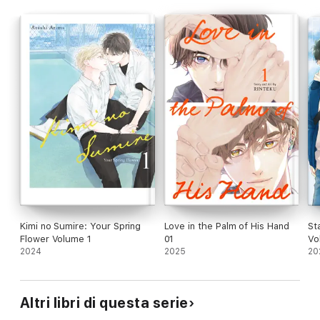
Kimi no Sumire: Your Spring
Love in the Palm of His Hand
St
Flower Volume 1
01
Vol
2024
2025
20
Altri libri di questa serie