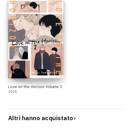
Love on the Horizon Volume 2
2025
Altri hanno acquistato