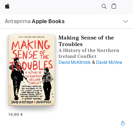
Apple
Navigazione
Anteprima
Apple Books
locale
Apri
Menu
Making Sense of the
Troubles
A History of the Northern
Ireland Conflict
David McKittrick
&
David McVea
14,99 €