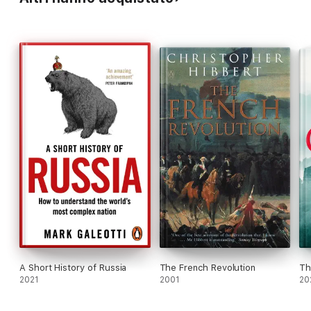
A Short History of Russia
The French Revolution
Th
2021
2001
20