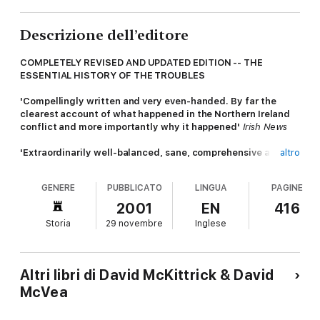
Descrizione dell’editore
COMPLETELY REVISED AND UPDATED EDITION -- THE
ESSENTIAL HISTORY OF THE TROUBLES
'Compellingly written and very even-handed. By far the
clearest account of what happened in the Northern Ireland
conflict and more importantly why it happened'
Irish News
'Extraordinarily well-balanced, sane, comprehensive and
altro
rich in sober understatement'
Glasgow Herald
__________________________
GENERE
PUBBLICATO
LINGUA
PAGINE
First published two decades ago,
Making Sense of the
2001
EN
416
Troubles
is widely regarded as the most 'comprehensive,
Storia
29 novembre
Inglese
considered and compassionate' (
Irish Times)
history of the
Troubles in Northern Ireland. Written by a distinguished
journalist and a teacher of history in Northern Ireland, it surveys
the roots of the problems from 1921 onwards, the descent into
Altri libri di David McKittrick & David
violence in the late 60s, and the three terrible decades that
McVea
followed.
In this fully revised and updated version, McKittrick and McVea