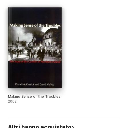
take into account the momentous events of the ten years that
followed their first publication, including the disbanding of the
IRA, Ian Paisley's deal with the Republicans and the historic
power-sharing government in Belfast.
__________________________
'An updated reissue of a collaborative study published 12
years ago to rave reviews as a frank, accurate and
authoritative narrative of events which should be required
reading for anyone hoping to understand what had been
going on in the North'
Irish Independent
'I would strongly advocate that it be made compulsory
reading for everyone in Northern Ireland because for the
first time it is our history, all of it warts and all, presented in
a clear and understandable way'
Irish News
Making Sense of the Troubles
2002
Altri hanno acquistato