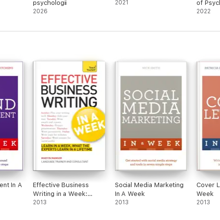
psychologii
2021
of Psyc
2026
Neuros
2022
nt In A
Effective Business
Social Media Marketing
Cover L
Writing in a Week:
In A Week
Week
Teach Yourself
2013
2013
2013