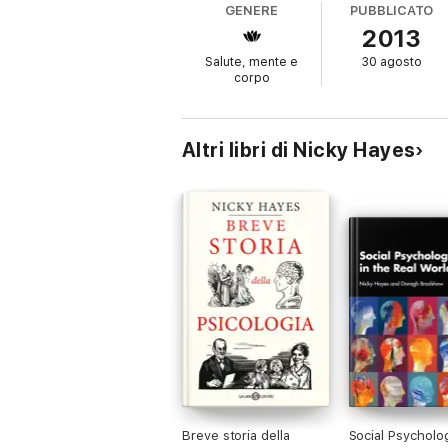
GENERE
PUBBLICATO
Wednesday: Discover the Buddhist scriptur
2013
Thursday: Engage with evolutionary psychol
Friday: Discover the factors influencing th
Salute, mente e
30 agosto
Saturday: Explore what psychologists do 
corpo
Altri libri di Nicky Hayes
Breve storia della
Social Psycholog