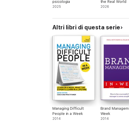
psicologia
the Real World
2025
2026
Altri libri di questa serie
Managing Difficult
Brand Manageme
People in a Week
Week
2014
2014