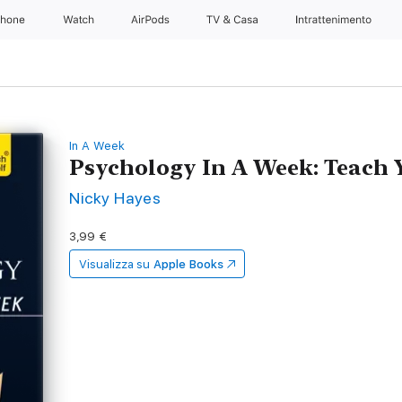
Phone
Watch
AirPods
TV & Casa
Intrattenimento
In A Week
Psychology In A Week: Teach 
Nicky Hayes
3,99 €
Visualizza su
Apple Books