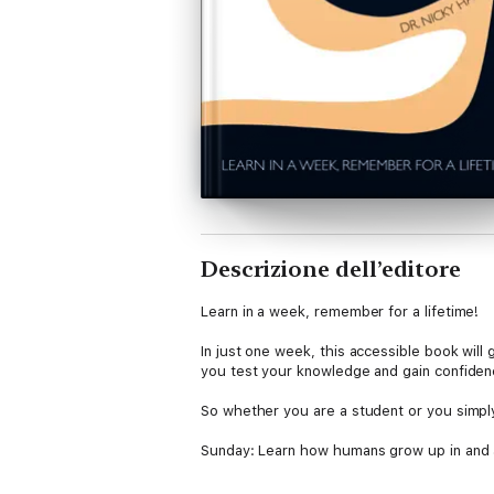
Descrizione dell’editore
Learn in a week, remember for a lifetime!
In just one week, this accessible book will
you test your knowledge and gain confiden
So whether you are a student or you simply
Sunday: Learn how humans grow up in and a
Monday: Discover what emotions are and wh
Tuesday: Consider why we are motivated 