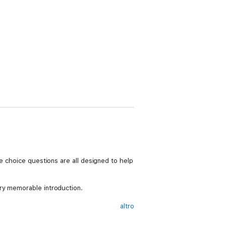
e choice questions are all designed to help
ry memorable introduction.
altro