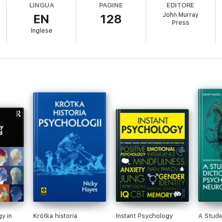
LINGUA
PAGINE
EDITORE
es and learn how they are interpreted today.
John Murray
EN
128
ogy and the role of genes. Think about what intelligence is and how it 
Press
e psychological development of children, adolescents and adults.
Inglese
and how
y in
Krótka historia
Instant Psychology
A Stude