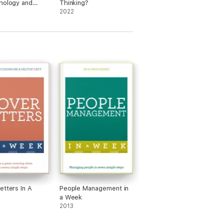
hology and
Thinking?
cience
2022
etters In A
People Management in
a Week
2013