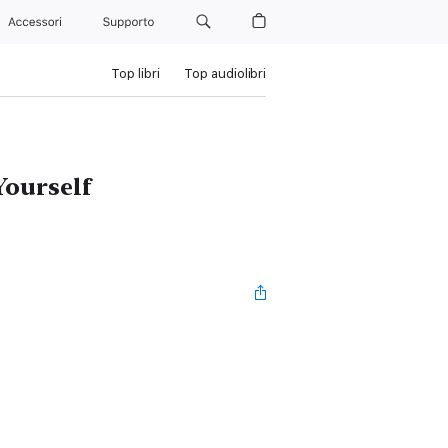
Accessori
Supporto
Top libri
Top audiolibri
Yourself