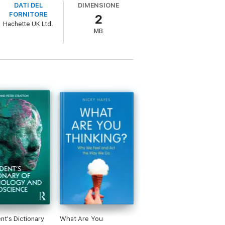
DATI DEL
DIMENSIONE
FORNITORE
2
comes about.
Hachette UK Ltd.
MB
nt's Dictionary
What Are You