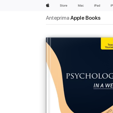
Apple
Store
Mac
iPad
i
Anteprima
Apple Books