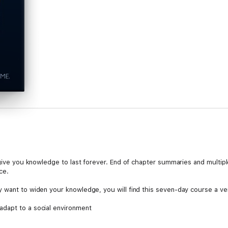
 give you knowledge to last forever. End of chapter summaries and multipl
ce.
 want to widen your knowledge, you will find this seven-day course a ve
dapt to a social environment
at affects our state of mind
to do what we do